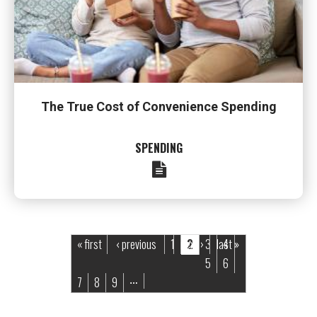
The True Cost of Convenience Spending
SPENDING
Pages
« first
‹ previous
1
next ›
2
3
last »
4
5
6
7
8
9
…