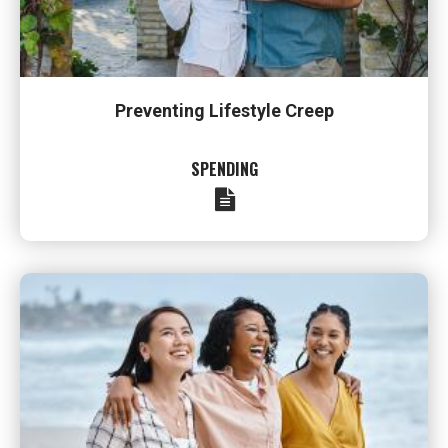
Preventing Lifestyle Creep
SPENDING