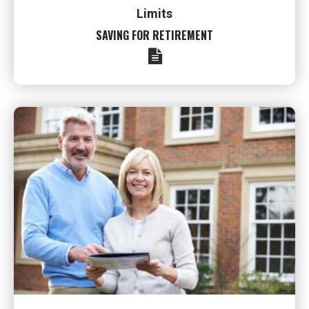
Limits
SAVING FOR RETIREMENT