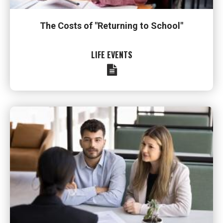
The Costs of "Returning to School"
LIFE EVENTS