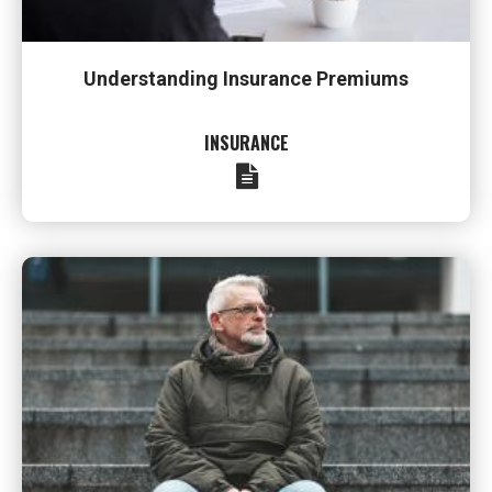
Understanding Insurance Premiums
INSURANCE