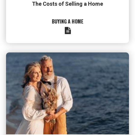
The Costs of Selling a Home
BUYING A HOME