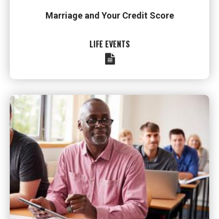
Marriage and Your Credit Score
LIFE EVENTS