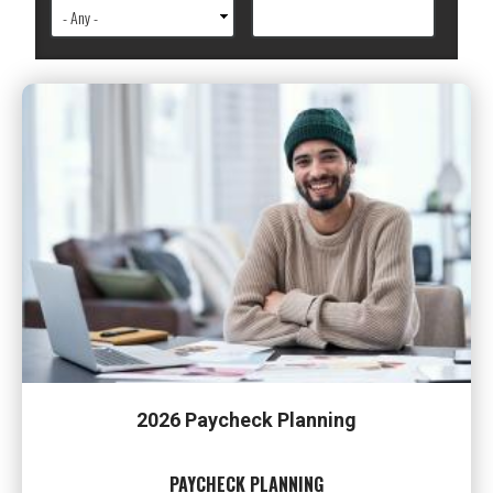
2026 Paycheck Planning
PAYCHECK PLANNING