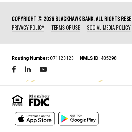
COPYRIGHT ©
2026
BLACKHAWK BANK. ALL RIGHTS RESE
PRIVACY POLICY
TERMS OF USE
SOCIAL MEDIA POLICY
Routing Number:
‍071123123
NMLS ID:
405298