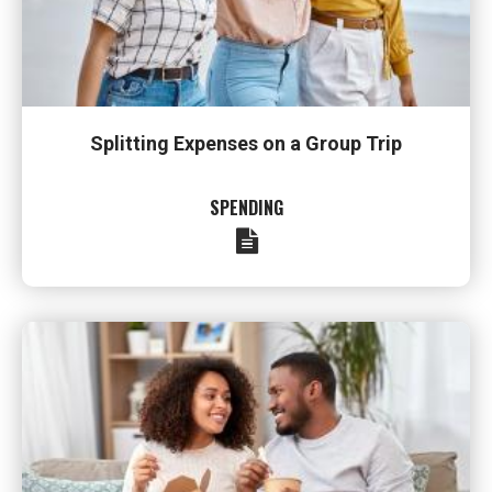
Splitting Expenses on a Group Trip
SPENDING