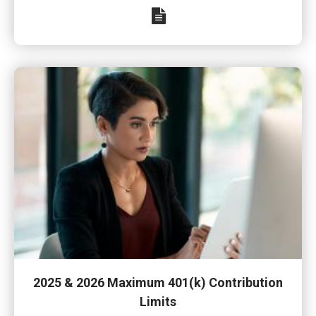
2025 & 2026 Maximum 401(k) Contribution
Limits