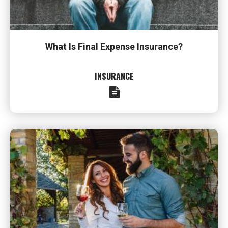
What Is Final Expense Insurance?
INSURANCE