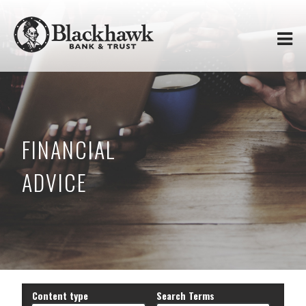
Skip to
Blackhawk
main
content
Bank
&
Trust
FINANCIAL
ADVICE
Content type
Search Terms