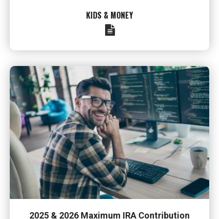
KIDS & MONEY
2025 & 2026 Maximum IRA Contribution