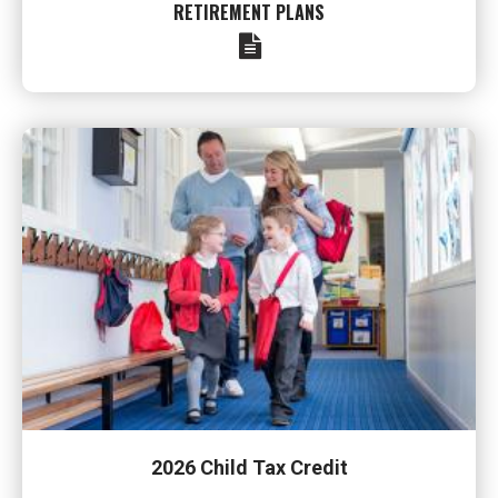
RETIREMENT PLANS
2026 Child Tax Credit