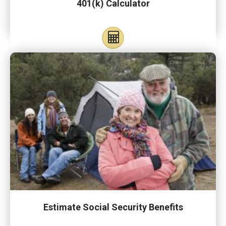
401(k) Calculator
Estimate Social Security Benefits