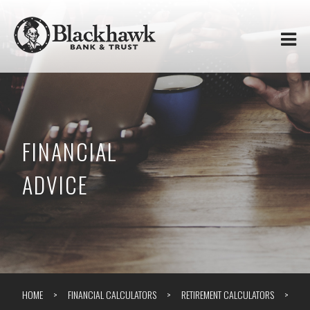
Skip to
Blackhawk
main
content
Bank
&
Trust
FINANCIAL
ADVICE
HOME
FINANCIAL CALCULATORS
RETIREMENT CALCULATORS