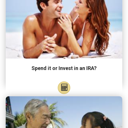
Spend it or Invest in an IRA?