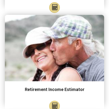
Retirement Income Estimator