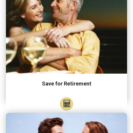
Save for Retirement