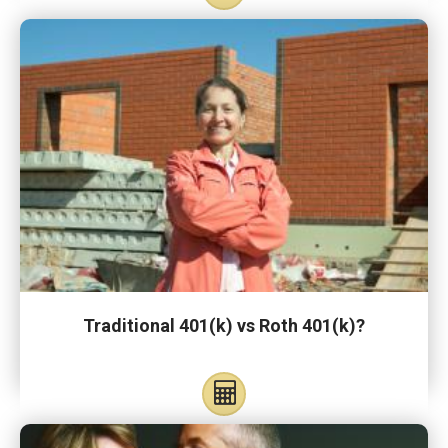
Traditional 401(k) vs Roth 401(k)?