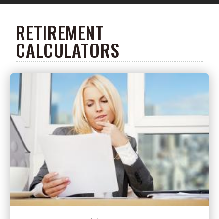
RETIREMENT
CALCULATORS