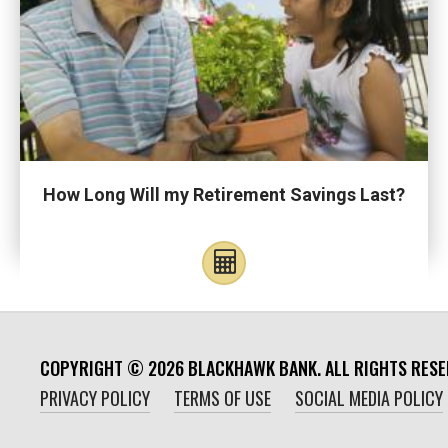
How Long Will my Retirement Savings Last?
COPYRIGHT ©
2026
BLACKHAWK BANK. ALL RIGHTS RESE
PRIVACY POLICY
TERMS OF USE
SOCIAL MEDIA POLICY