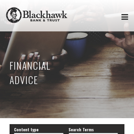
Skip to
Blackhawk
main
content
Bank
&
Trust
FINANCIAL
ADVICE
Content type
Search Terms