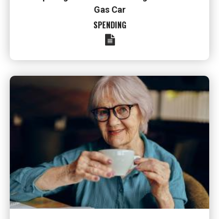
Gas Car
SPENDING