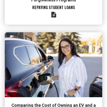
REPAYING STUDENT LOANS
Comparing the Cost of Owning an EV and a