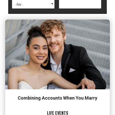
Combining Accounts When You Marry
LIFE EVENTS