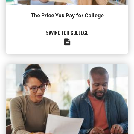
The Price You Pay for College
SAVING FOR COLLEGE