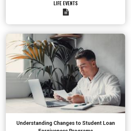
LIFE EVENTS
Understanding Changes to Student Loan
Forgiveness Programs