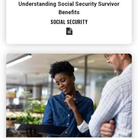
Understanding Social Security Survivor
Benefits
SOCIAL SECURITY