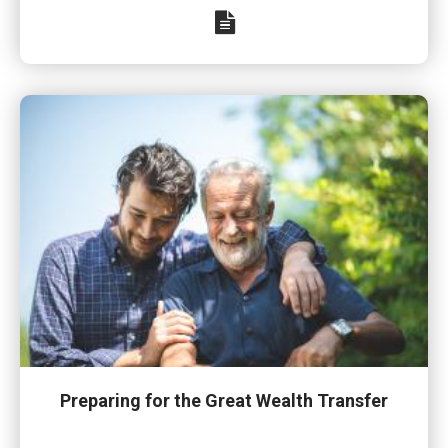
Preparing for the Great Wealth Transfer