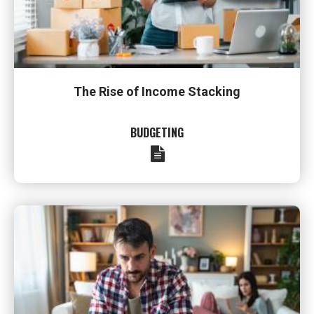
The Rise of Income Stacking
BUDGETING