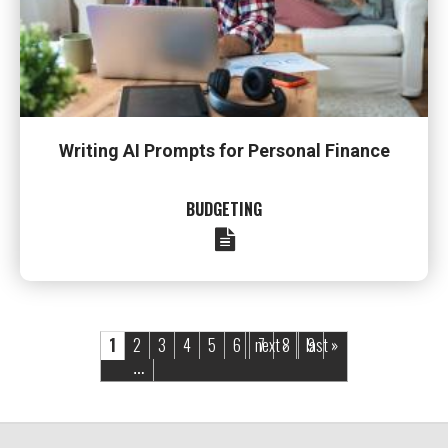
Writing AI Prompts for Personal Finance
BUDGETING
Pages
1
2
3
4
5
6
next ›
7
8
last »
9
…