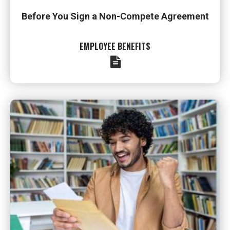
Before You Sign a Non-Compete Agreement
EMPLOYEE BENEFITS