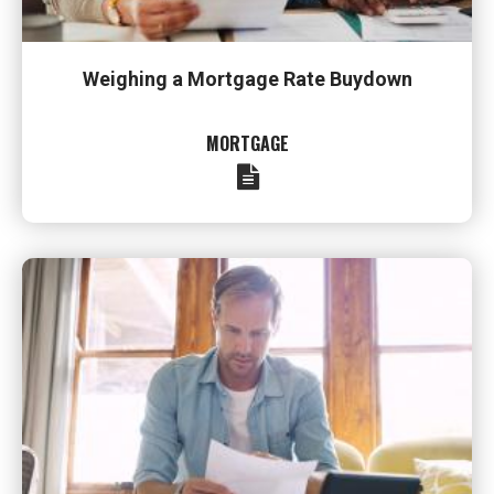
Weighing a Mortgage Rate Buydown
MORTGAGE