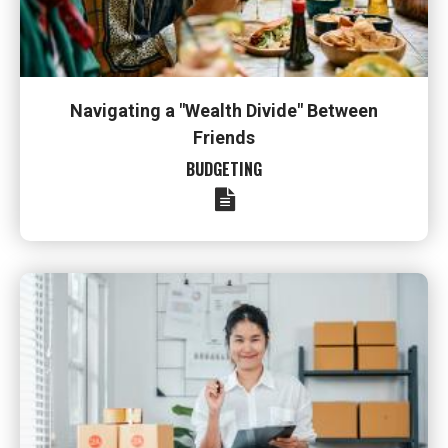
Navigating a "Wealth Divide" Between
Friends
BUDGETING