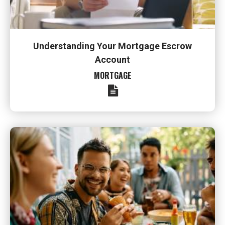
Understanding Your Mortgage Escrow
Account
MORTGAGE