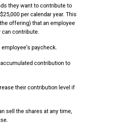
 they want to contribute to
 $25,000 per calendar year. This
 the offering) that an employee
 can contribute.
e employee's paycheck.
 accumulated contribution to
ase their contribution level if
 sell the shares at any time,
ase.