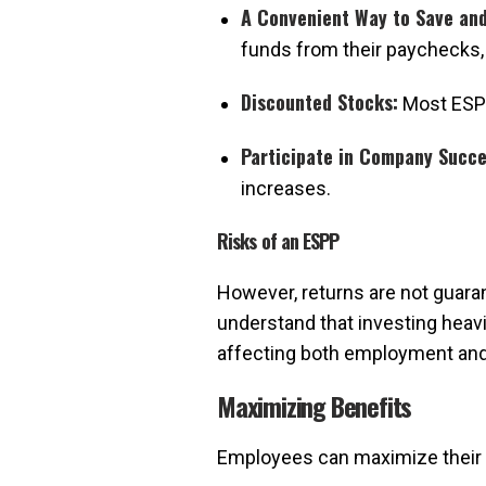
A Convenient Way to Save and
funds from their paychecks,
Discounted Stocks:
Most ESPP
Participate in Company Succe
increases.
Risks of an ESPP
However, returns are not guaran
understand that investing heavi
affecting both employment and
Maximizing Benefits
Employees can maximize their 