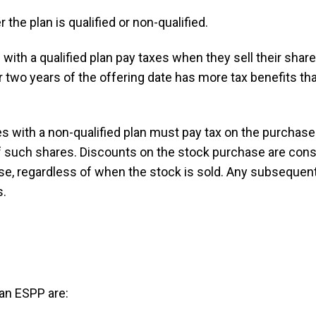
the plan is qualified or non-qualified.
 with a qualified plan pay taxes when they sell their sha
r two years of the offering date has more tax benefits th
 with a non-qualified plan must pay tax on the purchased
of such shares. Discounts on the stock purchase are con
ase, regardless of when the stock is sold. Any subsequent
s.
 an ESPP are: