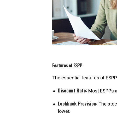
Features of ESPP
The essential features of ESPP
Discount Rate:
Most ESPPs al
Lookback Provision:
The stock
lower.