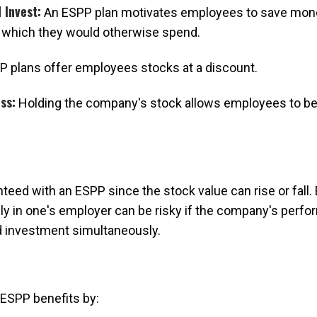
 Invest:
An ESPP plan motivates employees to save money
 which they would otherwise spend.
 plans offer employees stocks at a discount.
ss:
Holding the company's stock allows employees to ben
teed with an ESPP since the stock value can rise or fall
ly in one's employer can be risky if the company's perfo
 investment simultaneously.
ESPP benefits by: