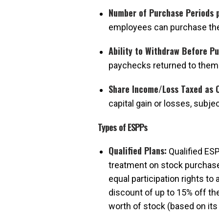
Number of Purchase Periods p
employees can purchase the
Ability to Withdraw Before P
paychecks returned to them
Share Income/Loss Taxed as C
capital gain or losses, subje
Types of ESPPs
Qualified Plans:
Qualified ESP
treatment on stock purchase
equal participation rights to
discount of up to 15% off th
worth of stock (based on its 