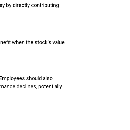
 by directly contributing
efit when the stock's value
. Employees should also
rmance declines, potentially