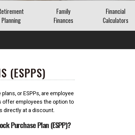
Retirement
Family
Financial
Planning
Finances
Calculators
Saving for Retirement
Life Events
Auto
Social Security
Insurance
Mortgage
ns
Living in Retirement
Identity Protection
Home Equity
Kids & Money
Savings
S (ESPPS)
Financial Crisis
Retirement
What Is FAIR Plan
Insurance?
Debt
What Is a Retirement
plans, or ESPPs, are employee
a?
Budget
 offer employees the option to
Insurance
directly at a discount.
tock Purchase Plan (ESPP)?