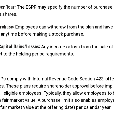
er Year:
The ESPP may specify the number of purchase 
 shares.
urchase:
Employees can withdraw from the plan and have 
 anytime before making a stock purchase.
apital Gains/Losses:
Any income or loss from the sale of 
ct to the holding period requirements.
Ps comply with Internal Revenue Code Section 423, offe
s. These plans require shareholder approval before imp
 all eligible employees. Typically, they allow employees t
e fair market value. A purchase limit also enables employ
fair market value at the offering date) per calendar year.