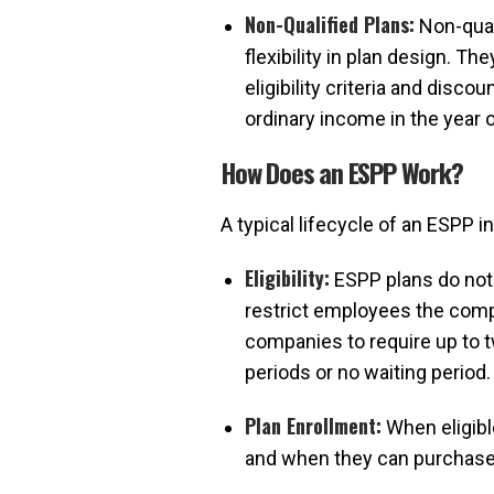
Non-Qualified Plans:
Non-qual
flexibility in plan design. 
eligibility criteria and dis
ordinary income in the year 
How Does an ESPP Work?
A typical lifecycle of an ESPP i
Eligibility:
ESPP plans do not 
restrict employees the compa
companies to require up to 
periods or no waiting period.
Plan Enrollment:
When eligibl
and when they can purchase