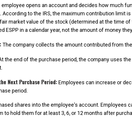
employee opens an account and decides how much funds
. According to the IRS, the maximum contribution limit is
fair market value of the stock (determined at the time of
ed ESPP in a calendar year, not the amount of money they
:
The company collects the amount contributed from th
t the end of the purchase period, the company uses the
.
the Next Purchase Period:
Employees can increase or decre
hase period.
ased shares into the employee's account. Employees can
to hold them for at least 3, 6, or 12 months after purch