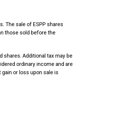
res. The sale of ESPP shares
an those sold before the
 shares. Additional tax may be
sidered ordinary income and are
 gain or loss upon sale is