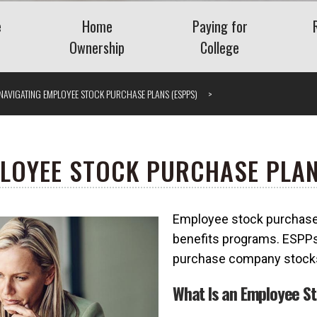
e
Home
Paying for
Ownership
College
Benefits
Buying a Home
Saving for College
NAVIGATING EMPLOYEE STOCK PURCHASE PLANS (ESPPS)
Planning
Mortgage
Financing College
nt Plans
Home Equity
Repaying Student Loa
Refinancing
ng Employee
LOYEE STOCK PURCHASE PLAN
ase Plans
Getting the Lowest
Mortgage Rate
Employee stock purchase 
nding Company
Understanding VA Loans
Vis
benefits programs. ESPPs
What Is a Jumbo Loan?
purchase company stocks 
 Severance
What Is an Employee S