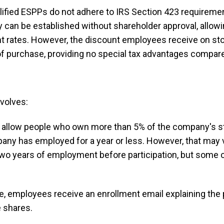
ified ESPPs do not adhere to IRS Section 423 requireme
They can be established without shareholder approval, all
count rates. However, the discount employees receive on s
of purchase, providing no special tax advantages compared
nvolves:
allow people who own more than 5% of the company's sto
ny has employed for a year or less. However, that may v
two years of employment before participation, but som
e, employees receive an enrollment email explaining the p
 shares.