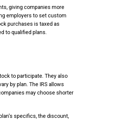
nts, giving companies more
owing employers to set custom
tock purchases is taxed as
 to qualified plans.
ck to participate. They also
ary by plan. The IRS allows
e companies may choose shorter
lan's specifics, the discount,