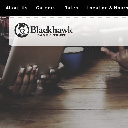
About Us
Careers
Rates
Location & Hour
Blackhawk
Bank
&
Trust