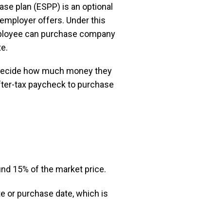
se plan (ESPP) is an optional
employer offers. Under this
employee can purchase company
te.
decide how much money they
after-tax paycheck to purchase
nd 15% of the market price.
te or purchase date, which is