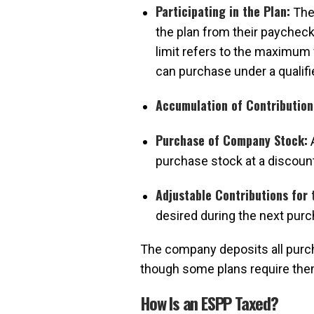
Participating in the Plan:
The 
the plan from their paycheck
limit refers to the maximum 
can purchase under a qualifi
Accumulation of Contribution
Purchase of Company Stock:
A
purchase stock at a discount
Adjustable Contributions for 
desired during the next purc
The company deposits all purch
though some plans require them 
How Is an ESPP Taxed?