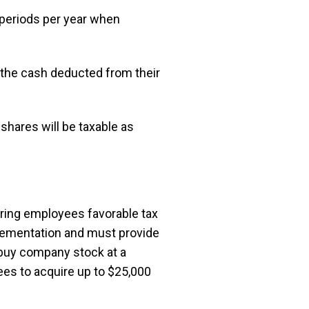
periods per year when
the cash deducted from their
shares will be taxable as
ring employees favorable tax
lementation and must provide
o buy company stock at a
ees to acquire up to $25,000