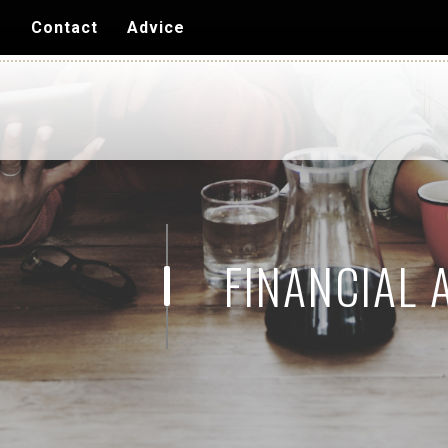
Skip to
s
Contact
Advice
main
content
FINANCIAL 