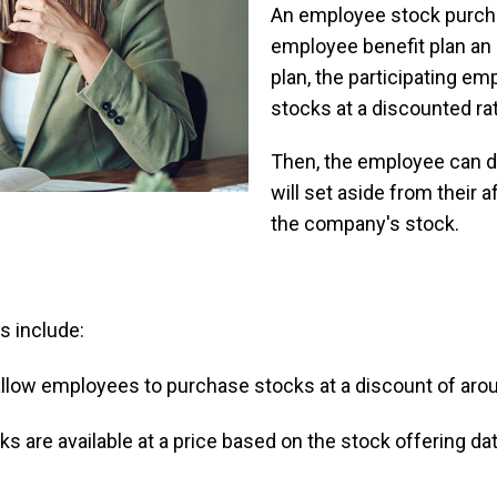
An employee stock purcha
employee benefit plan an 
plan, the participating 
stocks at a discounted ra
Then, the employee can 
will set aside from their 
the company's stock.
s include:
low employees to purchase stocks at a discount of arou
s are available at a price based on the stock offering da