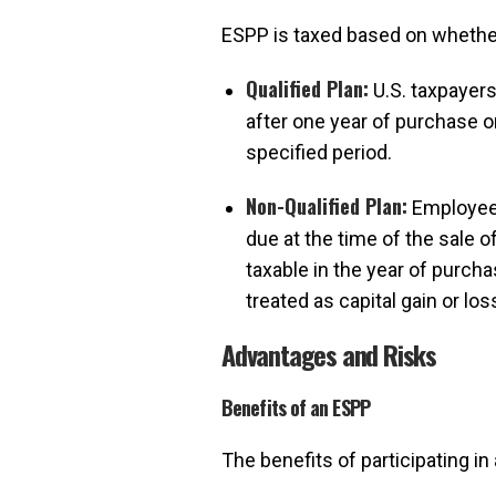
ESPP is taxed based on whether 
Qualified Plan:
U.S. taxpayers
after one year of purchase o
specified period.
Non-Qualified Plan:
Employees
due at the time of the sale 
taxable in the year of purch
treated as capital gain or los
Advantages and Risks
Benefits of an ESPP
The benefits of participating in