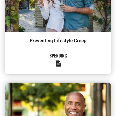
Preventing Lifestyle Creep
SPENDING