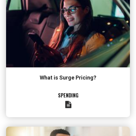
What is Surge Pricing?
SPENDING