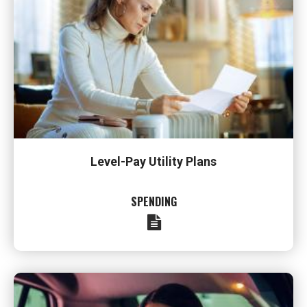
Level-Pay Utility Plans
SPENDING