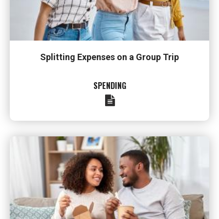
Splitting Expenses on a Group Trip
SPENDING