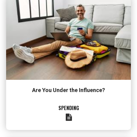
Are You Under the Influence?
SPENDING