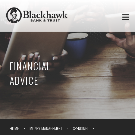
Skip to
Blackhawk
main
content
Bank
&
Trust
FINANCIAL
ADVICE
HOME
MONEY MANAGEMENT
SPENDING