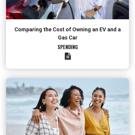
Comparing the Cost of Owning an EV and a
Gas Car
SPENDING