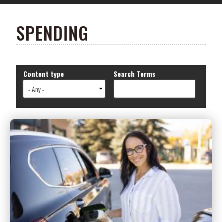
SPENDING
Content type
Search Terms