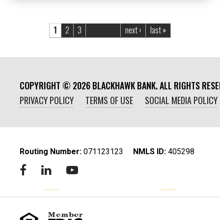
Pages
1
2
3
next ›
last »
COPYRIGHT ©
2026
BLACKHAWK BANK. ALL RIGHTS RESE
PRIVACY POLICY
TERMS OF USE
SOCIAL MEDIA POLICY
Routing Number:
‍071123123
NMLS ID:
405298