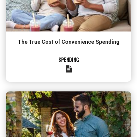
The True Cost of Convenience Spending
SPENDING