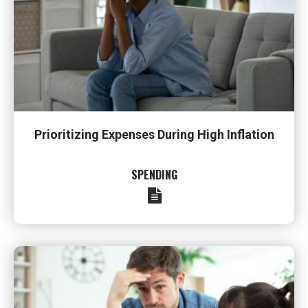
Prioritizing Expenses During High Inflation
SPENDING