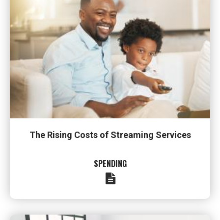
The Rising Costs of Streaming Services
SPENDING