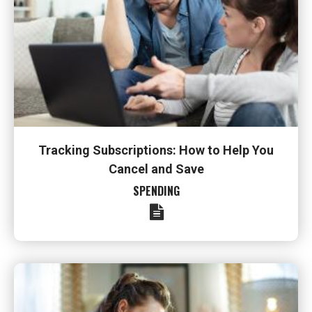
Tracking Subscriptions: How to Help You
Cancel and Save
SPENDING