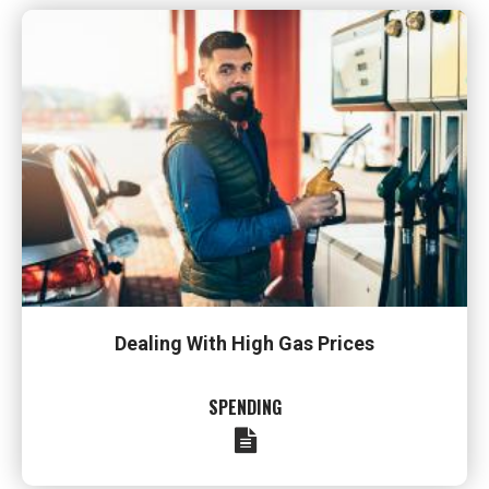
Dealing With High Gas Prices
SPENDING