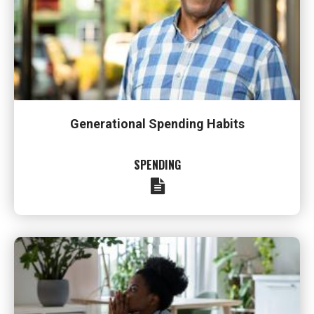
Generational Spending Habits
SPENDING