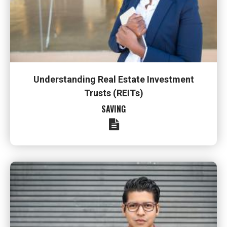
Understanding Real Estate Investment
Trusts (REITs)
SAVING