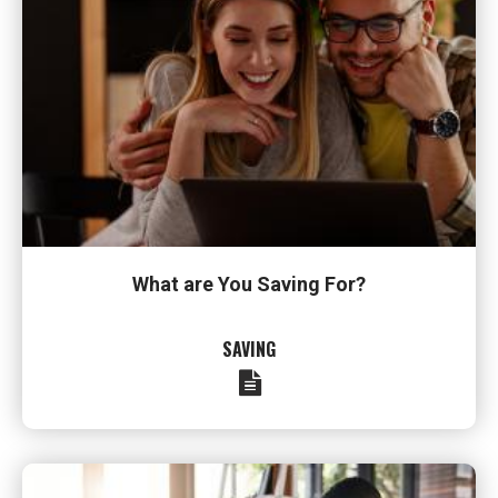
What are You Saving For?
SAVING