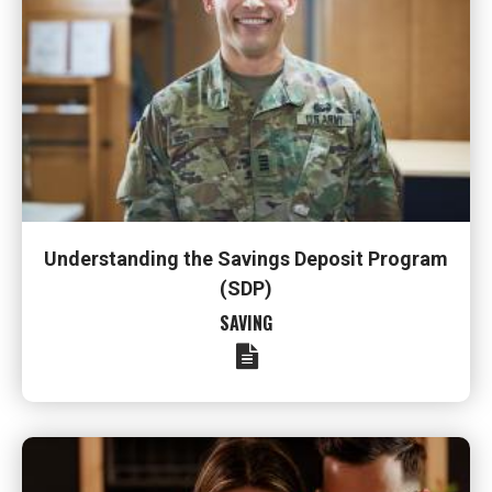
Understanding the Savings Deposit Program
(SDP)
SAVING