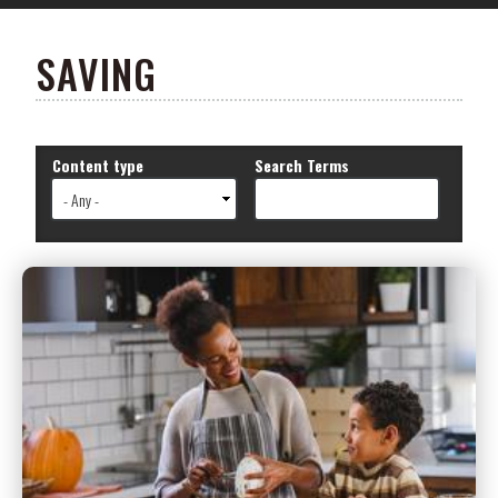
SAVING
Content type
Search Terms