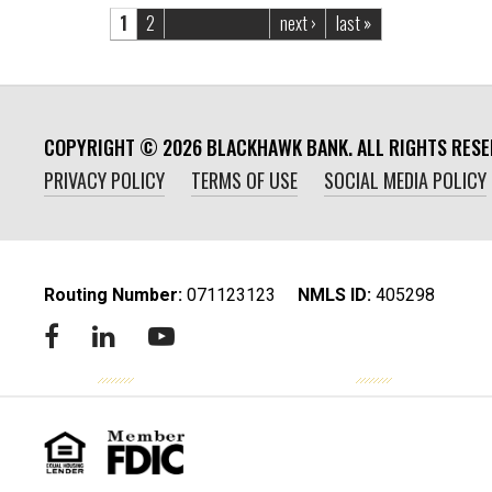
Pages
1
2
next ›
last »
COPYRIGHT ©
2026
BLACKHAWK BANK. ALL RIGHTS RESE
PRIVACY POLICY
TERMS OF USE
SOCIAL MEDIA POLICY
Routing Number:
‍071123123
NMLS ID:
405298