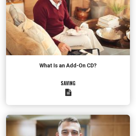
What Is an Add-On CD?
SAVING