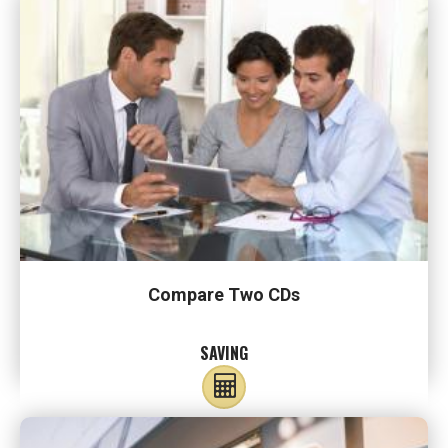
Compare Two CDs
SAVING