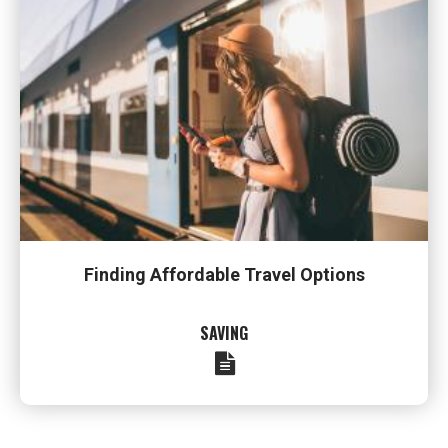
Finding Affordable Travel Options
SAVING