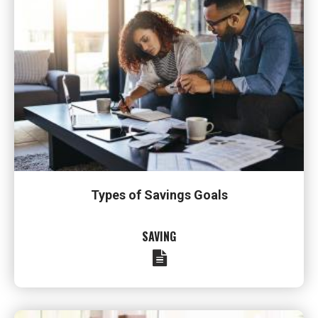
Types of Savings Goals
SAVING