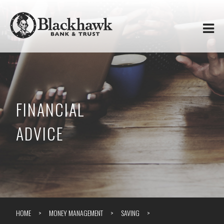
Skip to
Blackhawk
main
content
Bank
&
Trust
FINANCIAL
ADVICE
HOME
MONEY MANAGEMENT
SAVING