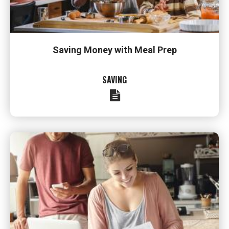
Saving Money with Meal Prep
SAVING