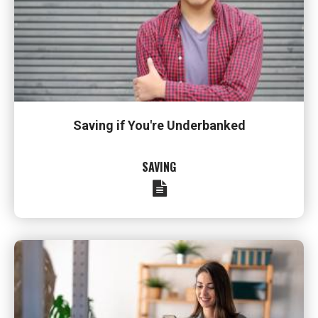
Saving if You're Underbanked
SAVING