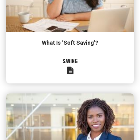
What Is ‘Soft Saving’?
SAVING