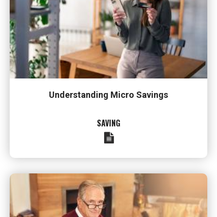
Understanding Micro Savings
SAVING