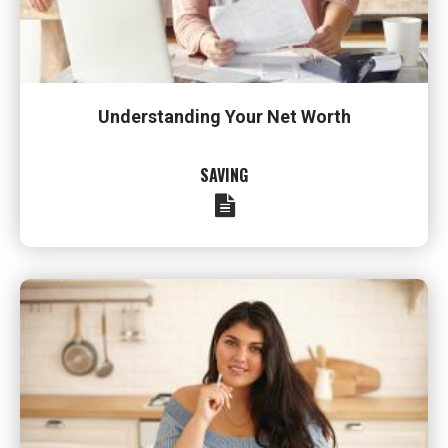
Understanding Your Net Worth
SAVING