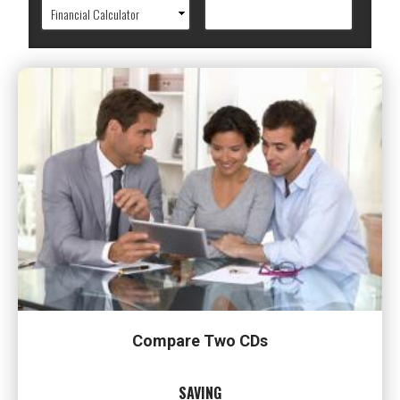
Compare Two CDs
SAVING