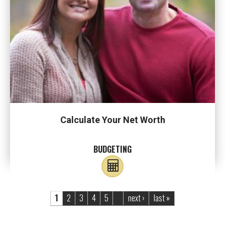
Calculate Your Net Worth
BUDGETING
Pages
1
2
3
4
5
next ›
last »