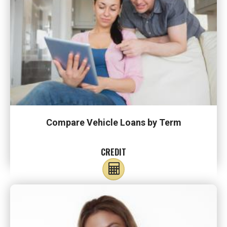
Compare Vehicle Loans by Term
CREDIT