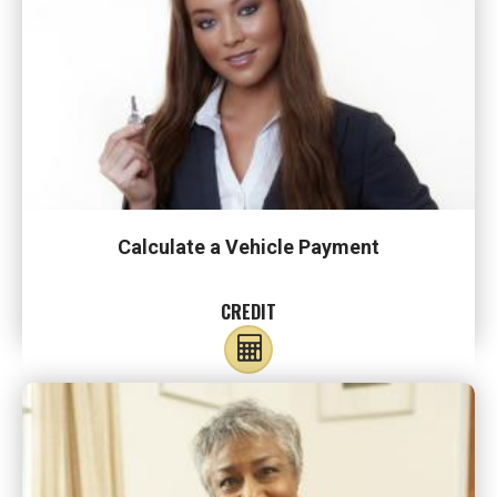
Calculate a Vehicle Payment
CREDIT