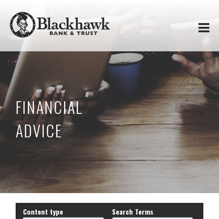
Skip to
Blackhawk
main
content
Bank
&
Trust
FINANCIAL
ADVICE
Content type
Search Terms