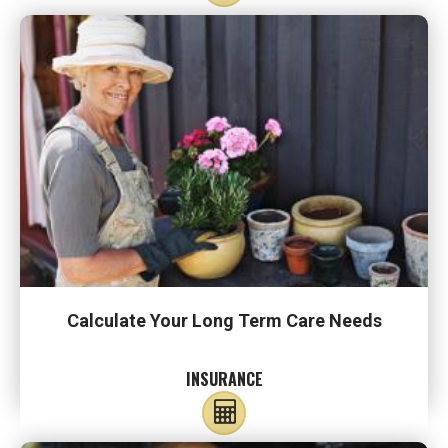
Calculate Your Long Term Care Needs
INSURANCE