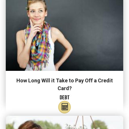
How Long Will it Take to Pay Off a Credit
Card?
DEBT