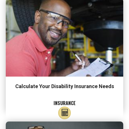
Calculate Your Disability Insurance Needs
INSURANCE