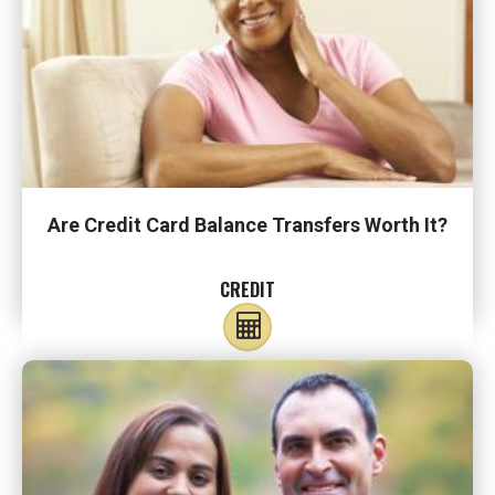
Are Credit Card Balance Transfers Worth It?
CREDIT