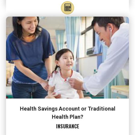
Health Savings Account or Traditional
Health Plan?
INSURANCE