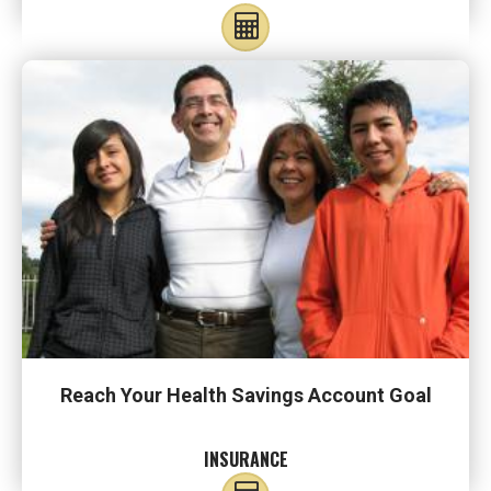
Reach Your Health Savings Account Goal
INSURANCE