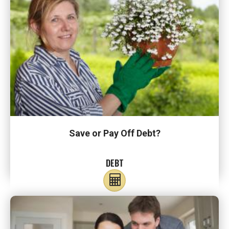
Save or Pay Off Debt?
DEBT