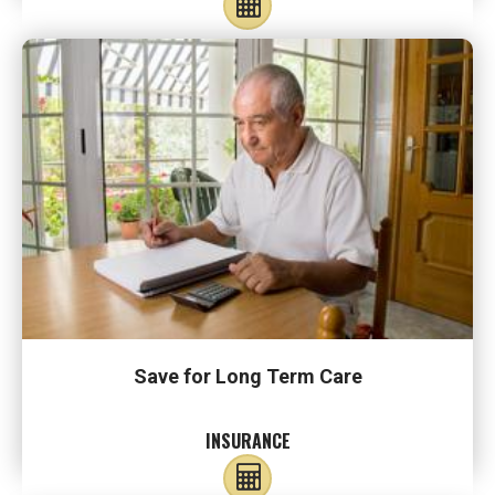
Save for Long Term Care
INSURANCE