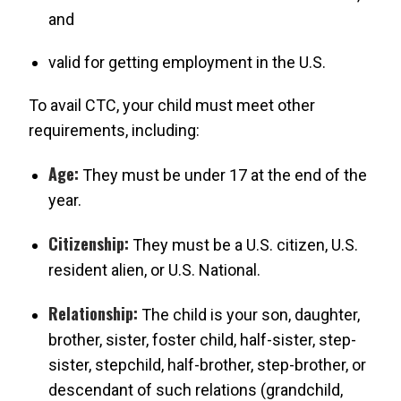
and
valid for getting employment in the U.S.
To avail CTC, your child must meet other
requirements, including:
Age:
They must be under 17 at the end of the
year.
Citizenship:
They must be a U.S. citizen, U.S.
resident alien, or U.S. National.
Relationship:
The child is your son, daughter,
brother, sister, foster child, half-sister, step-
sister, stepchild, half-brother, step-brother, or
descendant of such relations (grandchild,