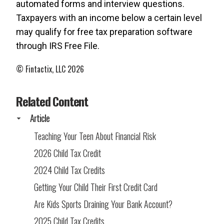
automated forms and interview questions.
Taxpayers with an income below a certain level
may qualify for free tax preparation software
through IRS Free File.
© Fintactix, LLC 2026
Related Content
Article
Teaching Your Teen About Financial Risk
2026 Child Tax Credit
2024 Child Tax Credits
Getting Your Child Their First Credit Card
Are Kids Sports Draining Your Bank Account?
2025 Child Tax Credits