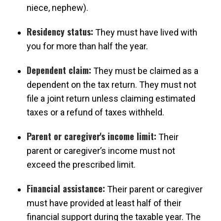
niece, nephew).
Residency status:
They must have lived with
you for more than half the year.
Dependent claim:
They must be claimed as a
dependent on the tax return. They must not
file a joint return unless claiming estimated
taxes or a refund of taxes withheld.
Parent or caregiver's income limit:
Their
parent or caregiver’s income must not
exceed the prescribed limit.
Financial assistance:
Their parent or caregiver
must have provided at least half of their
financial support during the taxable year. The