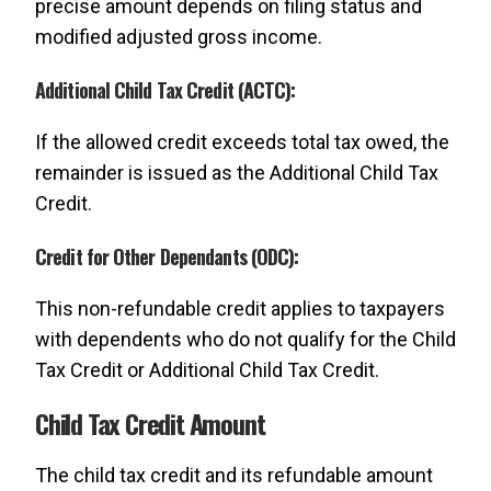
precise amount depends on filing status and
modified adjusted gross income.
Additional Child Tax Credit (ACTC):
If the allowed credit exceeds total tax owed, the
remainder is issued as the Additional Child Tax
Credit.
Credit for Other Dependants (ODC):
This non-refundable credit applies to taxpayers
with dependents who do not qualify for the Child
Tax Credit or Additional Child Tax Credit.
Child Tax Credit Amount
The child tax credit and its refundable amount