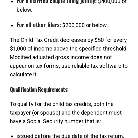
For a married couple filing jointly:
$400,000 or
below.
For all other filers:
$200,000 or below.
The Child Tax Credit decreases by $50 for every
$1,000 of income above the specified threshold.
Modified adjusted gross income does not
appear on tax forms; use reliable tax software to
calculate it.
Qualification Requirements:
To qualify for the child tax credits, both the
taxpayer (or spouse) and the dependent must
have a Social Security number that is:
issued before the due date of the tax return,