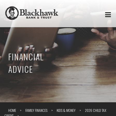
Skip to
Blackhawk
main
content
Bank
&
Trust
FINANCIAL
ADVICE
HOME
FAMILY FINANCES
KIDS & MONEY
2026 CHILD TAX
CREDIT