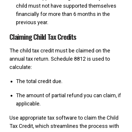
child must not have supported themselves
financially for more than 6 months in the
previous year.
Claiming Child Tax Credits
The child tax credit must be claimed on the
annual tax return. Schedule 8812 is used to
calculate:
The total credit due.
The amount of partial refund you can claim, if
applicable.
Use appropriate tax software to claim the Child
Tax Credit, which streamlines the process with