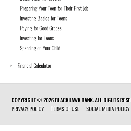
Preparing Your Teen for Their First Job
Investing Basics for Teens
Paying for Good Grades
Investing for Teens
Spending on Your Child
Financial Calculator
COPYRIGHT ©
2026
BLACKHAWK BANK. ALL RIGHTS RESE
PRIVACY POLICY
TERMS OF USE
SOCIAL MEDIA POLICY