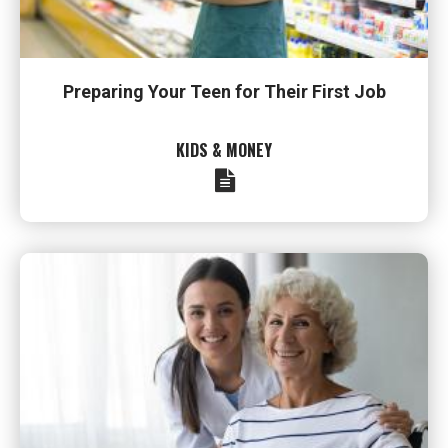
Preparing Your Teen for Their First Job
KIDS & MONEY