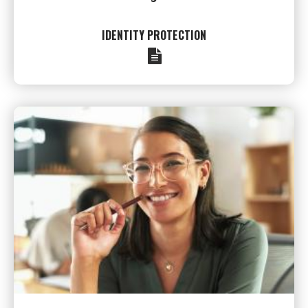
IDENTITY PROTECTION