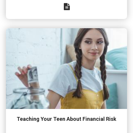
Teaching Your Teen About Financial Risk