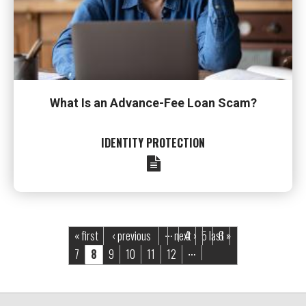
What Is an Advance-Fee Loan Scam?
IDENTITY PROTECTION
Pages
« first
‹ previous
next ›
4
5
last »
6
…
7
8
9
10
11
12
…