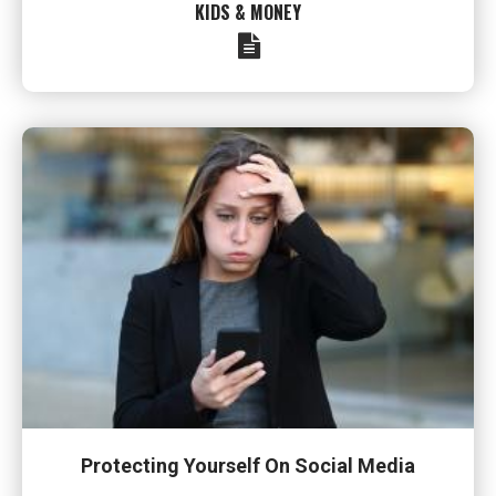
KIDS & MONEY
Protecting Yourself On Social Media