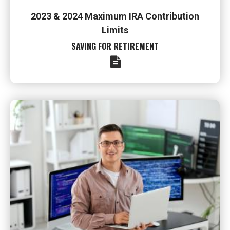
2023 & 2024 Maximum IRA Contribution
Limits
SAVING FOR RETIREMENT