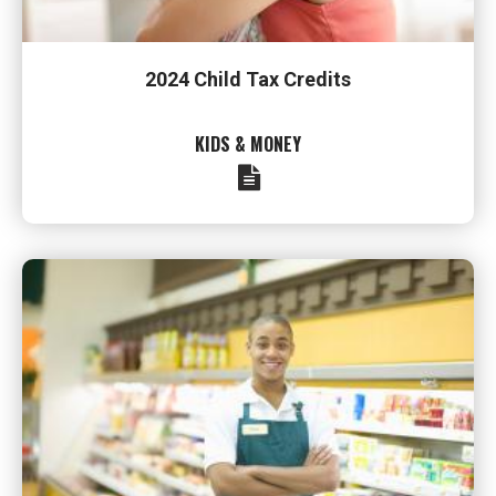
2024 Child Tax Credits
KIDS & MONEY