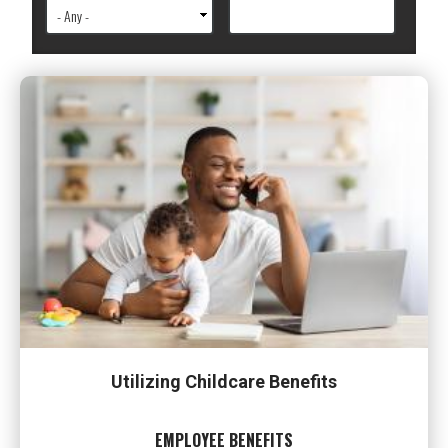
Utilizing Childcare Benefits
EMPLOYEE BENEFITS