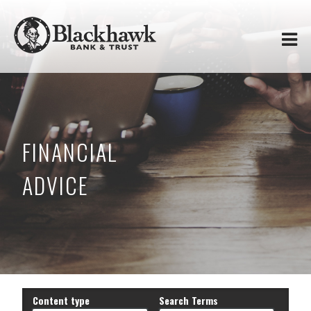
Skip to
Blackhawk
main
content
Bank
&
Trust
FINANCIAL
ADVICE
Content type
Search Terms