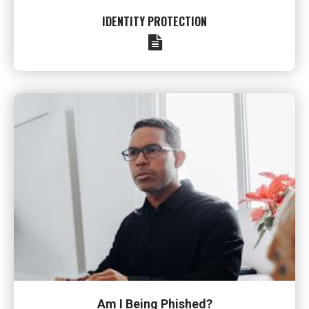
IDENTITY PROTECTION
Am I Being Phished?