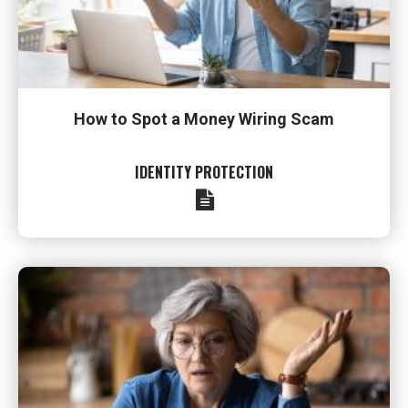
How to Spot a Money Wiring Scam
IDENTITY PROTECTION