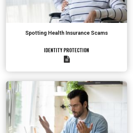
Spotting Health Insurance Scams
IDENTITY PROTECTION