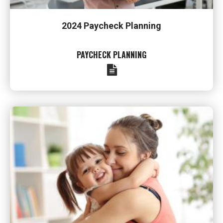
2024 Paycheck Planning
PAYCHECK PLANNING