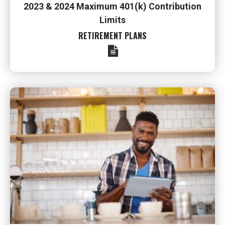
2023 & 2024 Maximum 401(k) Contribution
Limits
RETIREMENT PLANS