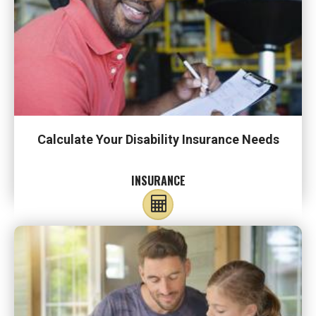
Calculate Your Disability Insurance Needs
INSURANCE