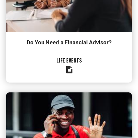
Do You Need a Financial Advisor?
LIFE EVENTS