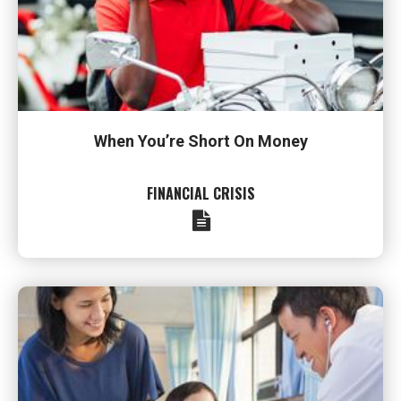
When You’re Short On Money
FINANCIAL CRISIS