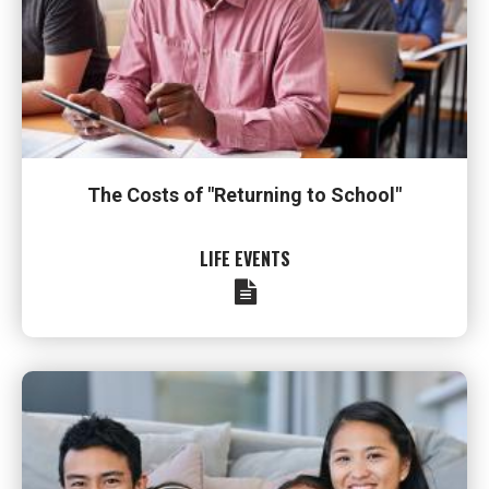
The Costs of "Returning to School"
LIFE EVENTS