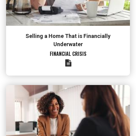
Selling a Home That is Financially
Underwater
FINANCIAL CRISIS