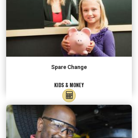
Spare Change
KIDS & MONEY