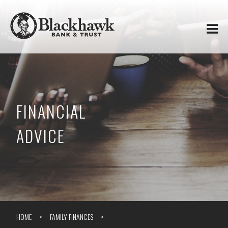
Skip to
Blackhawk
main
content
Bank
&
Trust
FINANCIAL
ADVICE
HOME
FAMILY FINANCES