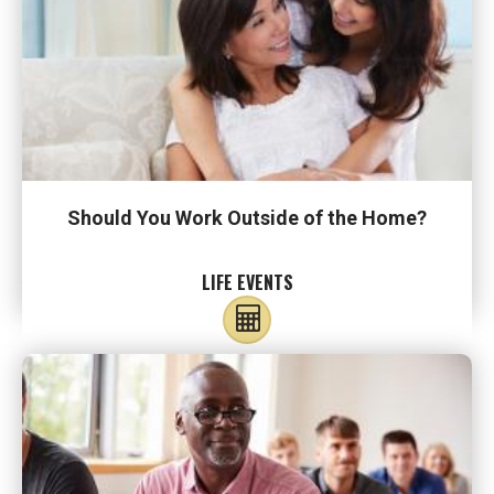
Should You Work Outside of the Home?
LIFE EVENTS