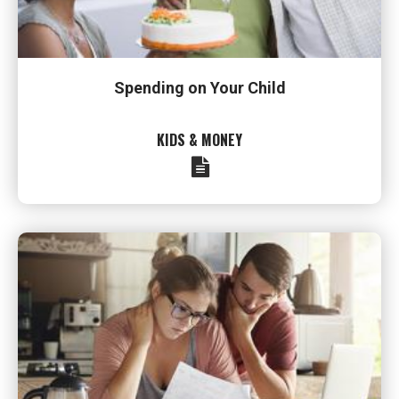
Spending on Your Child
KIDS & MONEY