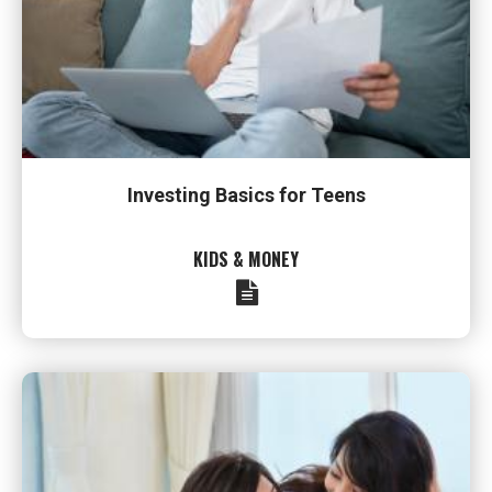
Investing Basics for Teens
KIDS & MONEY