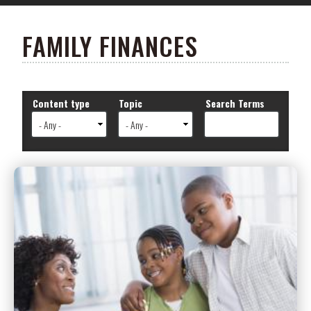
FAMILY FINANCES
Content type
Topic
Search Terms