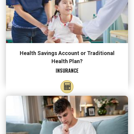
Health Savings Account or Traditional
Health Plan?
INSURANCE