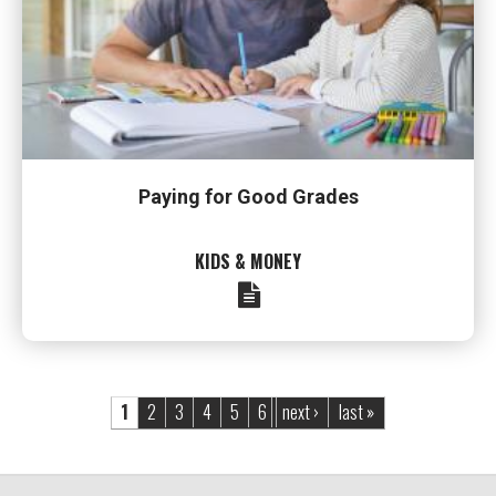
Paying for Good Grades
KIDS & MONEY
Pages
1
2
3
4
5
6
next ›
last »