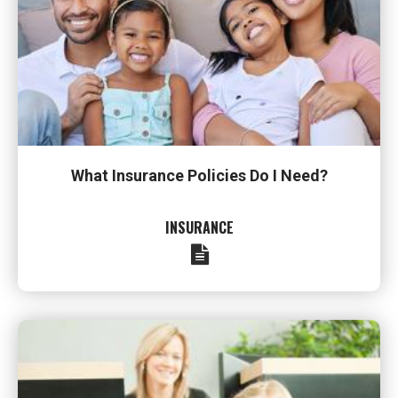
What Insurance Policies Do I Need?
INSURANCE