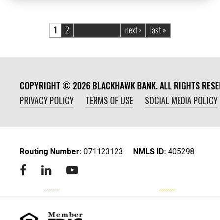
Pages
1
2
next ›
last »
COPYRIGHT ©
2026
BLACKHAWK BANK. ALL RIGHTS RESE
PRIVACY POLICY
TERMS OF USE
SOCIAL MEDIA POLICY
Routing Number:
‍071123123
NMLS ID:
405298