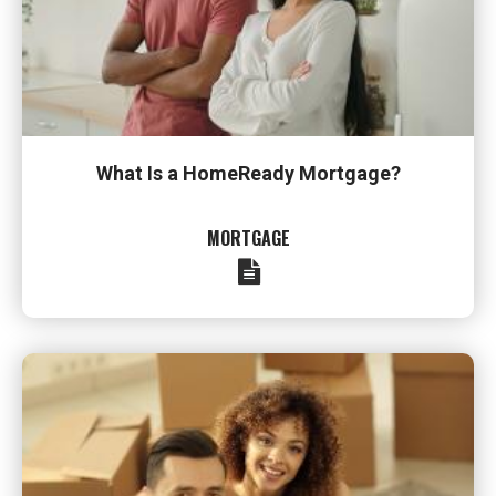
What Is a HomeReady Mortgage?
MORTGAGE