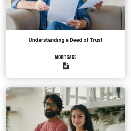
Understanding a Deed of Trust
MORTGAGE