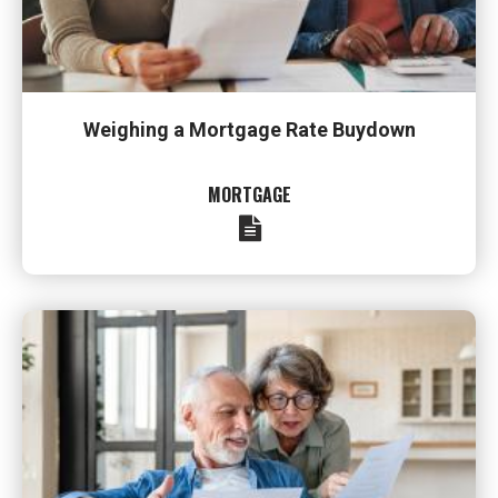
Weighing a Mortgage Rate Buydown
MORTGAGE