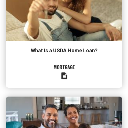
What Is a USDA Home Loan?
MORTGAGE