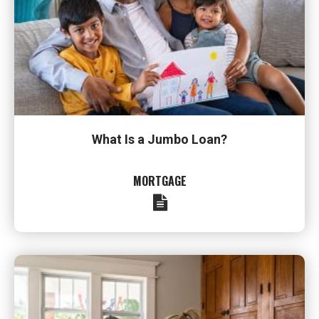
What Is a Jumbo Loan?
MORTGAGE