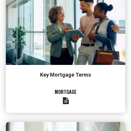
Key Mortgage Terms
MORTGAGE