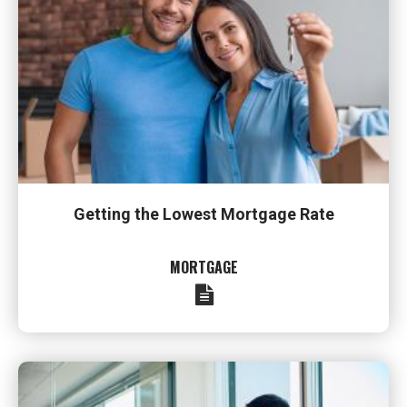
Getting the Lowest Mortgage Rate
MORTGAGE