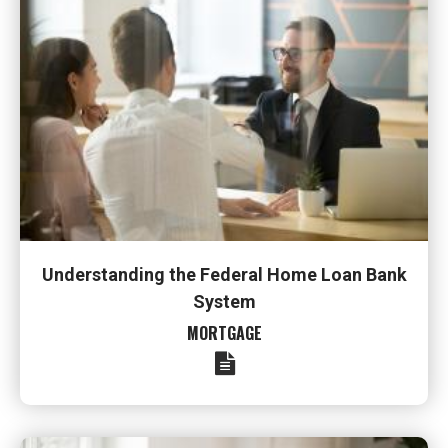
Understanding the Federal Home Loan Bank
System
MORTGAGE