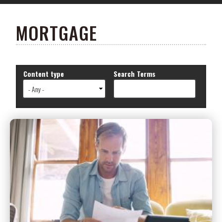
MORTGAGE
Content type
Search Terms