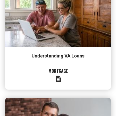
Understanding VA Loans
MORTGAGE