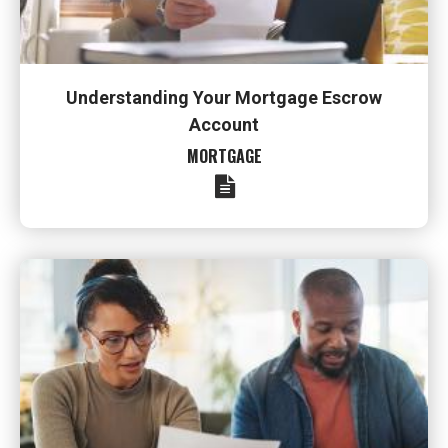
Understanding Your Mortgage Escrow
Account
MORTGAGE