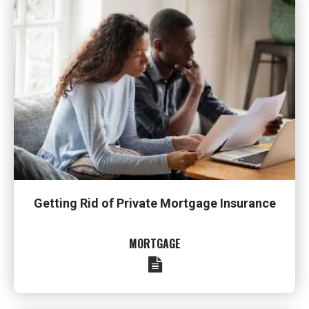
Getting Rid of Private Mortgage Insurance
MORTGAGE