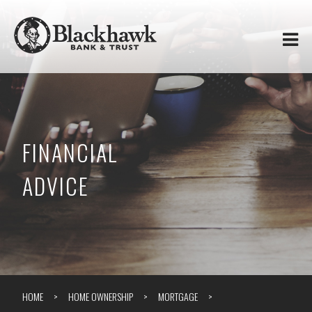
Skip to
Blackhawk
main
content
Bank
&
Trust
FINANCIAL
ADVICE
HOME
HOME OWNERSHIP
MORTGAGE