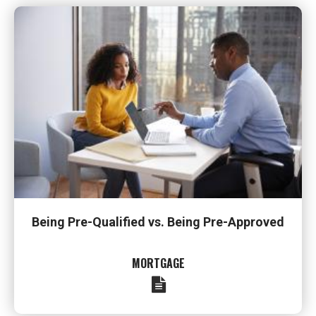
Being Pre-Qualified vs. Being Pre-Approved
MORTGAGE