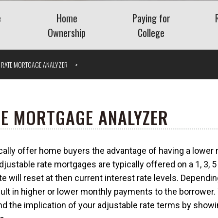
e
Home
Paying for
Ownership
College
Benefits
Buying a Home
Saving for College
E RATE MORTGAGE ANALYZER
Planning
Mortgage
Financing College
nt Plans
Home Equity
Repaying Student Loa
Refinancing
ng Employee
TE MORTGAGE ANALYZER
ase Plans
Getting the Lowest
Mortgage Rate
cally offer home buyers the advantage of having a lowe
nding Company
Understanding VA Loans
Vis
djustable rate mortgages are typically offered on a 1, 3, 5 
What Is a Jumbo Loan?
e will reset at then current interest rate levels. Dependin
 Severance
sult in higher or lower monthly payments to the borrower.
and the implication of your adjustable rate terms by sho