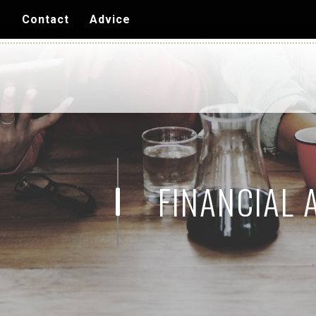
Skip to
s
Contact
Advice
main
content
FINANCIAL 