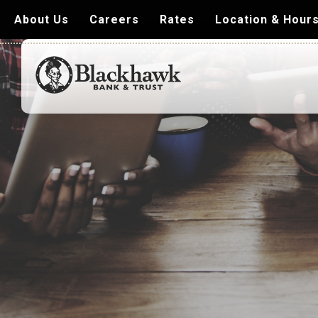
About Us
Careers
Rates
Location & Hour
Blackhawk
Bank
&
Trust