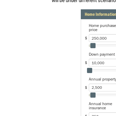
will be under different scenario