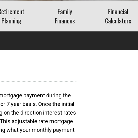
Retirement
Family
Financial
Planning
Finances
Calculators
Saving for Retirement
Life Events
Auto
Social Security
Insurance
Mortgage
ns
Living in Retirement
Identity Protection
Home Equity
Kids & Money
Savings
Financial Crisis
Retirement
What Is FAIR Plan
Insurance?
Debt
What Is a Retirement
r mortgage payment during the
a?
Budget
or 7 year basis. Once the initial
Insurance
g on the direction interest rates
 This adjustable rate mortgage
wing what your monthly payment