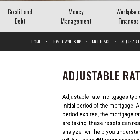
Credit and
Money
Workplac
Debt
Management
Finances
Credit
Banking
Employee 
HOME
HOME OWNERSHIP
MORTGAGE
ADJUSTABL
Debt
Budgeting
Paycheck 
Saving
Retireme
Spending
Navigati
ADJUSTABLE RA
Stock Purch
The Benefits of Personal
(ESPPs)
Financial Management
Understanding the
Adjustable rate mortgages typi
Tools
Understa
Savings Deposit Program
What is Surge Pricing?
initial period of the mortgage. A
Bonuses
(SDP)
period expires, the mortgage rat
What Is a
What Is an Add-On CD?
are taking, these resets can re
Package?
analyzer will help you underst