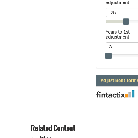
Related Content