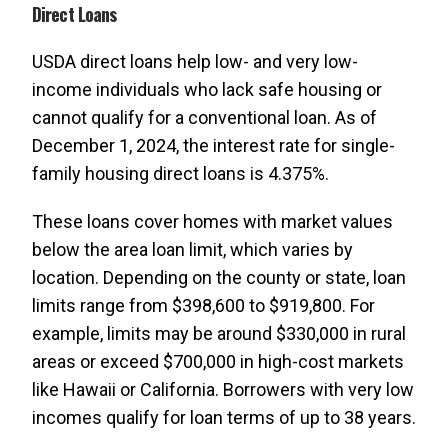
Direct Loans
USDA direct loans help low- and very low-
income individuals who lack safe housing or
cannot qualify for a conventional loan. As of
December 1, 2024, the interest rate for single-
family housing direct loans is 4.375%.
These loans cover homes with market values
below the area loan limit, which varies by
location. Depending on the county or state, loan
limits range from $398,600 to $919,800. For
example, limits may be around $330,000 in rural
areas or exceed $700,000 in high-cost markets
like Hawaii or California. Borrowers with very low
incomes qualify for loan terms of up to 38 years.