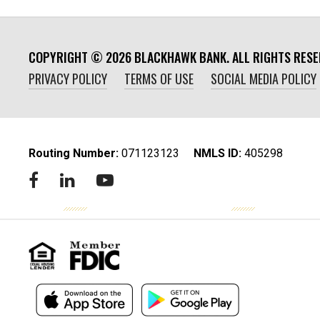
COPYRIGHT ©
2026
BLACKHAWK BANK. ALL RIGHTS RESE
PRIVACY POLICY
TERMS OF USE
SOCIAL MEDIA POLICY
Routing Number:
‍071123123
NMLS ID:
405298