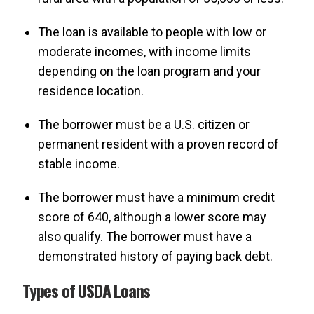
The loan is available to people with low or
moderate incomes, with income limits
depending on the loan program and your
residence location.
The borrower must be a U.S. citizen or
permanent resident with a proven record of
stable income.
The borrower must have a minimum credit
score of 640, although a lower score may
also qualify. The borrower must have a
demonstrated history of paying back debt.
Types of USDA Loans