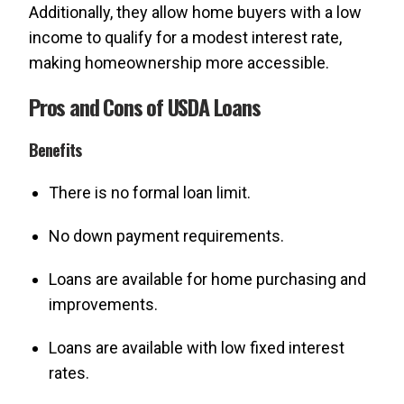
Additionally, they allow home buyers with a low
income to qualify for a modest interest rate,
making homeownership more accessible.
Pros and Cons of USDA Loans
Benefits
There is no formal loan limit.
No down payment requirements.
Loans are available for home purchasing and
improvements.
Loans are available with low fixed interest
rates.