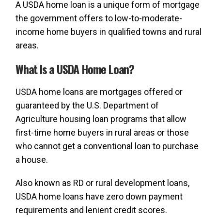
A USDA home loan is a unique form of mortgage
the government offers to low-to-moderate-
income home buyers in qualified towns and rural
areas.
What Is a USDA Home Loan?
USDA home loans are mortgages offered or
guaranteed by the U.S. Department of
Agriculture housing loan programs that allow
first-time home buyers in rural areas or those
who cannot get a conventional loan to purchase
a house.
Also known as RD or rural development loans,
USDA home loans have zero down payment
requirements and lenient credit scores.