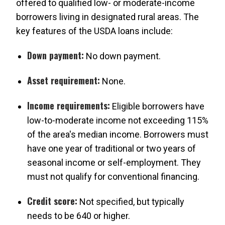
offered to qualified low- or moderate-income
borrowers living in designated rural areas. The
key features of the USDA loans include:
Down payment:
No down payment.
Asset requirement:
None.
Income requirements:
Eligible borrowers have
low-to-moderate income not exceeding 115%
of the area's median income. Borrowers must
have one year of traditional or two years of
seasonal income or self-employment. They
must not qualify for conventional financing.
Credit score:
Not specified, but typically
needs to be 640 or higher.