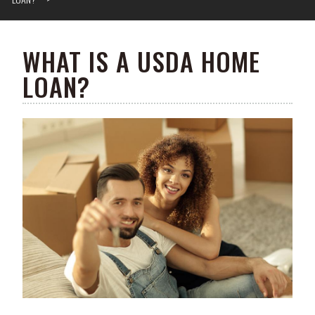
WHAT IS A USDA HOME
LOAN?