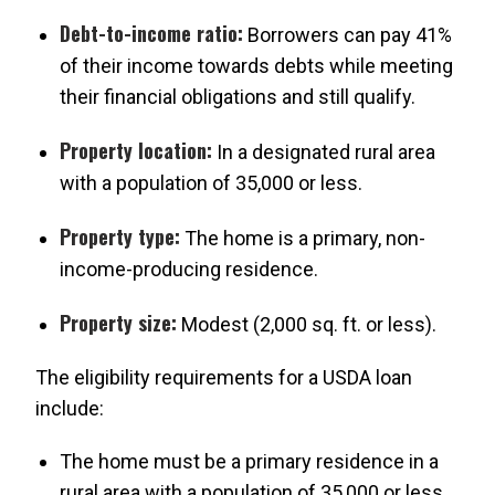
Debt-to-income ratio:
Borrowers can pay 41%
of their income towards debts while meeting
their financial obligations and still qualify.
Property location:
In a designated rural area
with a population of 35,000 or less.
Property type:
The home is a primary, non-
income-producing residence.
Property size:
Modest (2,000 sq. ft. or less).
The eligibility requirements for a USDA loan
include:
The home must be a primary residence in a
rural area with a population of 35,000 or less.