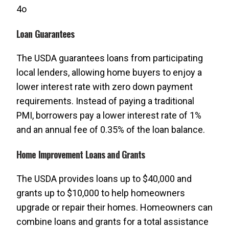
4o
Loan Guarantees
The USDA guarantees loans from participating
local lenders, allowing home buyers to enjoy a
lower interest rate with zero down payment
requirements. Instead of paying a traditional
PMI, borrowers pay a lower interest rate of 1%
and an annual fee of 0.35% of the loan balance.
Home Improvement Loans and Grants
The USDA provides loans up to $40,000 and
grants up to $10,000 to help homeowners
upgrade or repair their homes. Homeowners can
combine loans and grants for a total assistance