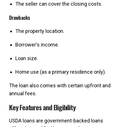
The seller can cover the closing costs.
Drawbacks
The property location.
Borrower's income.
Loan size.
Home use (as a primary residence only).
The loan also comes with certain upfront and
annual fees.
Key Features and Eligibility
USDA loans are government-backed loans