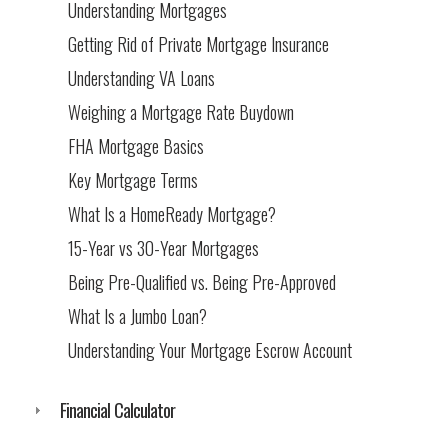
Understanding Mortgages
Getting Rid of Private Mortgage Insurance
Understanding VA Loans
Weighing a Mortgage Rate Buydown
FHA Mortgage Basics
Key Mortgage Terms
What Is a HomeReady Mortgage?
15-Year vs 30-Year Mortgages
Being Pre-Qualified vs. Being Pre-Approved
What Is a Jumbo Loan?
Understanding Your Mortgage Escrow Account
Financial Calculator