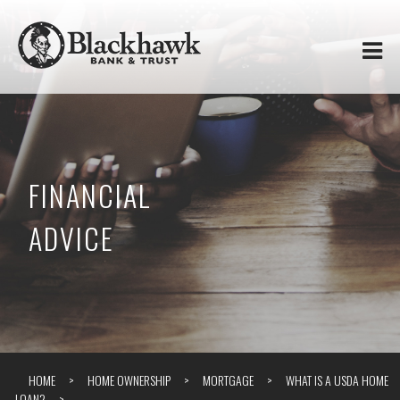
Skip to
Blackhawk
main
content
Bank
&
Trust
FINANCIAL
ADVICE
HOME
HOME OWNERSHIP
MORTGAGE
WHAT IS A USDA HOME
LOAN?