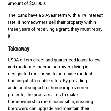
amount of $50,000.
The loans have a 20-year term with a 1% interest
rate. If homeowners sell their property within
three years of receiving a grant, they must repay
it.
Takeaway
USDA offers direct and guaranteed loans to low-
and moderate-income borrowers living in
designated rural areas to purchase modest
housing at affordable rates. By providing
additional support for home improvement
projects, the program aims to make
homeownership more accessible, ensuring
borrowers can upgrade and maintain their