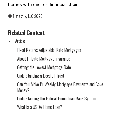
homes with minimal financial strain.
© Fintactix, LLC 2026
Related Content
Article
Fixed Rate vs Adjustable Rate Mortgages
About Private Mortgage Insurance
Getting the Lowest Mortgage Rate
Understanding a Deed of Trust
Can You Make Bi-Weekly Mortgage Payments and Save
Money?
Understanding the Federal Home Loan Bank System
What Is a USDA Home Loan?