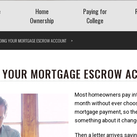
e
Home
Paying for
Ownership
College
Benefits
Buying a Home
Saving for College
DING YOUR MORTGAGE ESCROW ACCOUNT
Planning
Mortgage
Financing College
nt Plans
Home Equity
Repaying Student Loa
Refinancing
ng Employee
 YOUR MORTGAGE ESCROW A
ase Plans
Getting the Lowest
Mortgage Rate
Most homeowners pay int
nding Company
Understanding VA Loans
Vis
month without ever choosin
What Is a Jumbo Loan?
mortgage payment, so the
 Severance
something about it chang
Then a letter arrives say