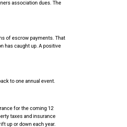
wners association dues. The
nths of escrow payments. That
n has caught up. A positive
back to one annual event.
urance for the coming 12
perty taxes and insurance
ift up or down each year.