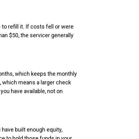
efill it. If costs fell or were
han $50, the servicer generally
months, which keeps the monthly
m, which means a larger check
ou have available, not on
have built enough equity,
e to hold those funds in your