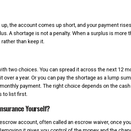
p, the account comes up short, and your payment rises to r
us. A shortage is not a penalty. When a surplus is more t
rather than keep it.
with two choices. You can spread it across the next 12 
it over a year. Or you can pay the shortage as a lump su
monthly payment. The right choice depends on the cash y
o list first.
nsurance Yourself?
escrow account, often called an escrow waiver, once you 
moving it gives you control of the money and the chanc