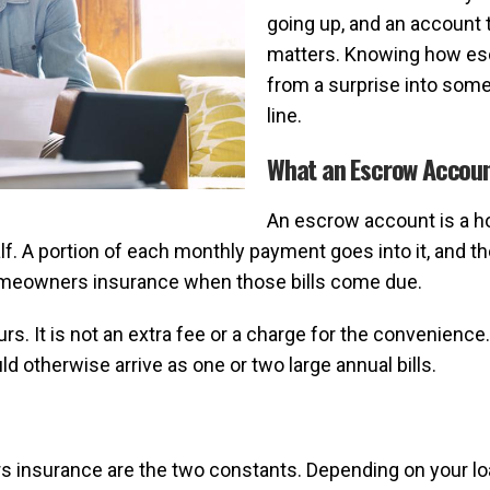
going up, and an account 
matters. Knowing how esc
from a surprise into some
line.
What an Escrow Accoun
An escrow account is a h
. A portion of each monthly payment goes into it, and th
omeowners insurance when those bills come due.
rs. It is not an extra fee or a charge for the convenience
 otherwise arrive as one or two large annual bills.
 insurance are the two constants. Depending on your loa