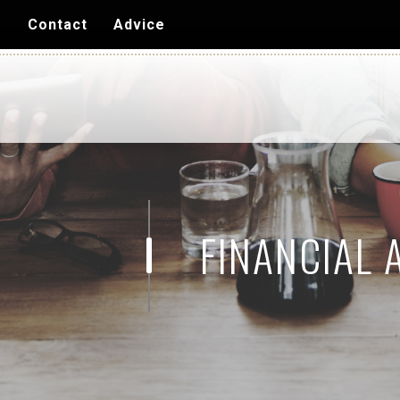
Skip to
s
Contact
Advice
main
content
FINANCIAL 