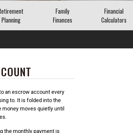
Retirement
Family
Financial
Planning
Finances
Calculators
Saving for Retirement
Life Events
Auto
Social Security
Insurance
Mortgage
ns
Living in Retirement
Identity Protection
Home Equity
Kids & Money
Savings
CCOUNT
Financial Crisis
Retirement
What Is FAIR Plan
Insurance?
Debt
What Is a Retirement
o an escrow account every
a?
Budget
g to. It is folded into the
Insurance
 money moves quietly until
es.
ing the monthly payment is