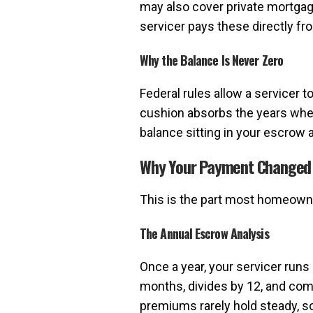
may also cover private mortga
servicer pays these directly fr
Why the Balance Is Never Zero
Federal rules allow a servicer 
cushion absorbs the years when
balance sitting in your escrow 
Why Your Payment Changed
This is the part most homeowne
The Annual Escrow Analysis
Once a year, your servicer runs
months, divides by 12, and comp
premiums rarely hold steady, s