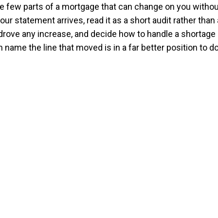
e few parts of a mortgage that can change on you withou
our statement arrives, read it as a short audit rather than 
 drove any increase, and decide how to handle a shortag
ame the line that moved is in a far better position to do