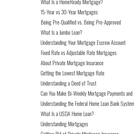
What Is a HomeReady Mortgage?
15-Year vs 30-Year Mortgages
Being Pre-Qualified vs. Being Pre-Approved
What Is a Jumbo Loan?
Understanding Your Mortgage Escrow Account
Fixed Rate vs Adjustable Rate Mortgages
About Private Mortgage Insurance
Getting the Lowest Mortgage Rate
Understanding a Deed of Trust
Can You Make Bi-Weekly Mortgage Payments and
Understanding the Federal Home Loan Bank Syste
What Is a USDA Home Loan?
Understanding Mortgages