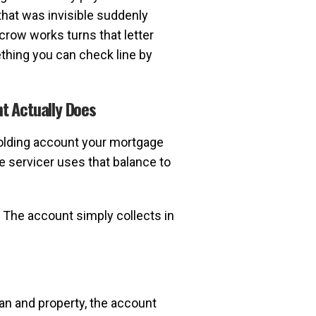
that was invisible suddenly
row works turns that letter
thing you can check line by
t Actually Does
olding account your mortgage
e servicer uses that balance to
. The account simply collects in
n and property, the account