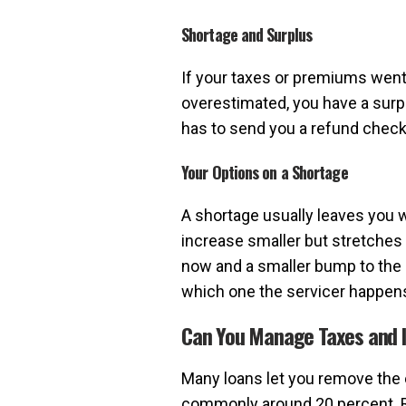
Shortage and Surplus
If your taxes or premiums went u
overestimated, you have a surpl
has to send you a refund check 
Your Options on a Shortage
A shortage usually leaves you 
increase smaller but stretches 
now and a smaller bump to the 
which one the servicer happens t
Can You Manage Taxes and I
Many loans let you remove the 
commonly around 20 percent. Re