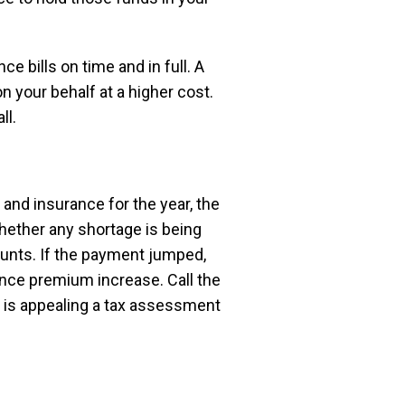
e bills on time and in full. A
 your behalf at a higher cost.
ll.
 and insurance for the year, the
whether any shortage is being
ounts. If the payment jumped,
ance premium increase. Call the
e is appealing a tax assessment