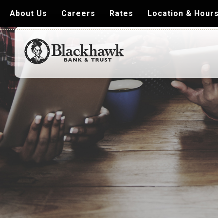
About Us
Careers
Rates
Location & Hour
Blackhawk
Bank
&
Trust