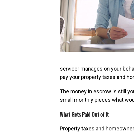
servicer manages on your behalf
pay your property taxes and h
The money in escrow is still you
small monthly pieces what would
What Gets Paid Out of It
Property taxes and homeowners