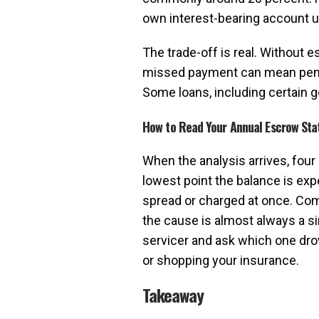
own interest-bearing account unt
The trade-off is real. Without e
missed payment can mean penalti
Some loans, including certain 
How to Read Your Annual Escrow St
When the analysis arrives, four
lowest point the balance is exp
spread or charged at once. Com
the cause is almost always a si
servicer and ask which one dro
or shopping your insurance.
Takeaway