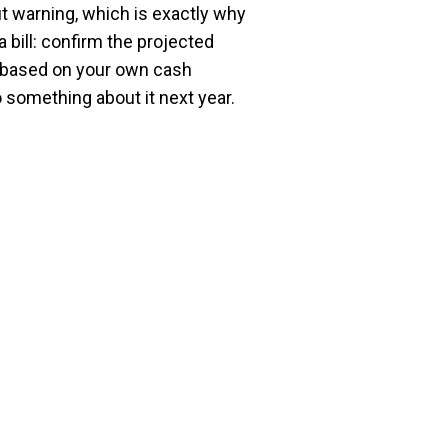
t warning, which is exactly why
a bill: confirm the projected
e based on your own cash
 something about it next year.