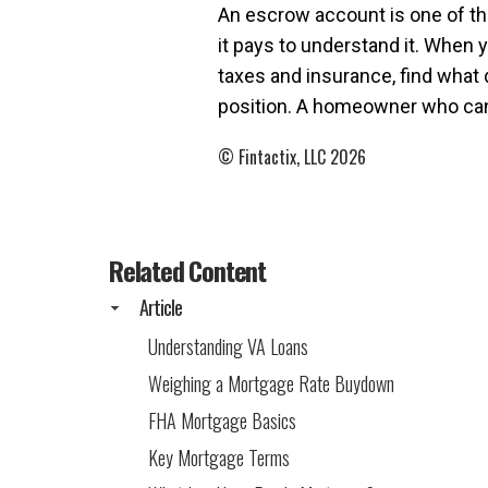
An escrow account is one of th
it pays to understand it. When y
taxes and insurance, find what
position. A homeowner who can n
© Fintactix, LLC 2026
Related Content
Article
Understanding VA Loans
Weighing a Mortgage Rate Buydown
FHA Mortgage Basics
Key Mortgage Terms