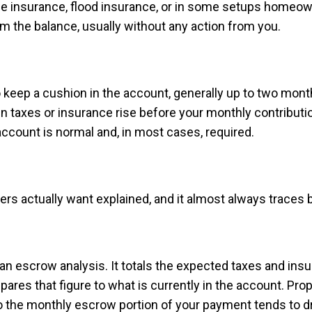
ge insurance, flood insurance, or in some setups homeo
om the balance, usually without any action from you.
to keep a cushion in the account, generally up to two mo
 taxes or insurance rise before your monthly contributio
account is normal and, in most cases, required.
rs actually want explained, and it almost always traces 
 an escrow analysis. It totals the expected taxes and ins
ares that figure to what is currently in the account. Pro
o the monthly escrow portion of your payment tends to dr