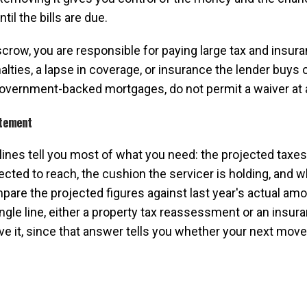
il the bills are due.
scrow, you are responsible for paying large tax and insuranc
es, a lapse in coverage, or insurance the lender buys on
government-backed mortgages, do not permit a waiver at a
atement
 lines tell you most of what you need: the projected taxes
ected to reach, the cushion the servicer is holding, and 
pare the projected figures against last year's actual am
ngle line, either a property tax reassessment or an insur
ve it, since that answer tells you whether your next mov