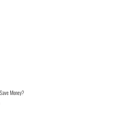
 Save Money?
m