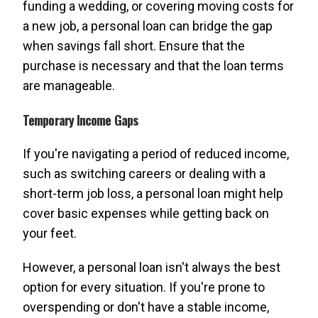
funding a wedding, or covering moving costs for
a new job, a personal loan can bridge the gap
when savings fall short. Ensure that the
purchase is necessary and that the loan terms
are manageable.
Temporary Income Gaps
If you're navigating a period of reduced income,
such as switching careers or dealing with a
short-term job loss, a personal loan might help
cover basic expenses while getting back on
your feet.
However, a personal loan isn't always the best
option for every situation. If you're prone to
overspending or don't have a stable income,