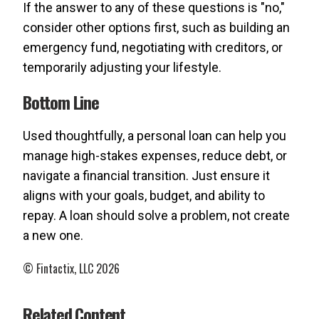
If the answer to any of these questions is "no,"
consider other options first, such as building an
emergency fund, negotiating with creditors, or
temporarily adjusting your lifestyle.
Bottom Line
Used thoughtfully, a personal loan can help you
manage high-stakes expenses, reduce debt, or
navigate a financial transition. Just ensure it
aligns with your goals, budget, and ability to
repay. A loan should solve a problem, not create
a new one.
© Fintactix, LLC 2026
Related Content