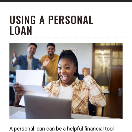
USING A PERSONAL
LOAN
A personal loan can be a helpful financial tool