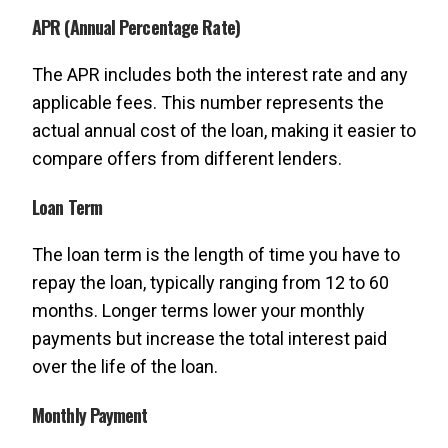
APR (Annual Percentage Rate)
The APR includes both the interest rate and any
applicable fees. This number represents the
actual annual cost of the loan, making it easier to
compare offers from different lenders.
Loan Term
The loan term is the length of time you have to
repay the loan, typically ranging from 12 to 60
months. Longer terms lower your monthly
payments but increase the total interest paid
over the life of the loan.
Monthly Payment