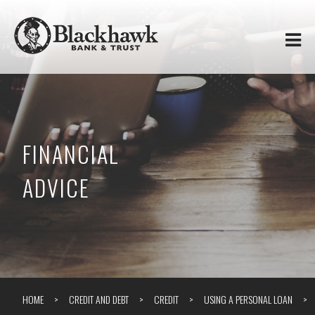
Skip to
Blackhawk
main
content
Bank
&
Trust
FINANCIAL
ADVICE
HOME
CREDIT AND DEBT
CREDIT
USING A PERSONAL LOAN