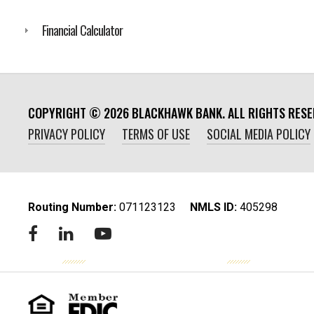
Financial Calculator
COPYRIGHT ©
2026
BLACKHAWK BANK. ALL RIGHTS RESE
PRIVACY POLICY
TERMS OF USE
SOCIAL MEDIA POLICY
Routing Number:
‍071123123
NMLS ID:
405298