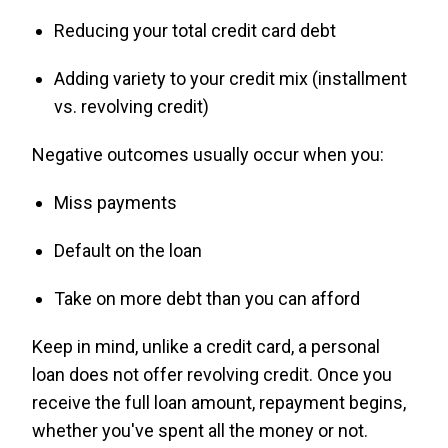
Reducing your total credit card debt
Adding variety to your credit mix (installment
vs. revolving credit)
Negative outcomes usually occur when you:
Miss payments
Default on the loan
Take on more debt than you can afford
Keep in mind, unlike a credit card, a personal
loan does not offer revolving credit. Once you
receive the full loan amount, repayment begins,
whether you've spent all the money or not.