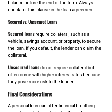
balance before the end of the term. Always
check for this clause in the loan agreement.
Secured vs. Unsecured Loans
Secured loans
require collateral, such as a
vehicle, savings account, or property, to secure
the loan. If you default, the lender can claim the
collateral.
Unsecured loans
do not require collateral but
often come with higher interest rates because
they pose more risk to the lender.
Final Considerations
A personal loan can offer financial breathing