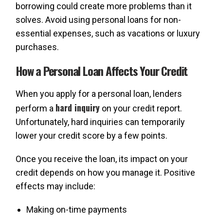
borrowing could create more problems than it
solves. Avoid using personal loans for non-
essential expenses, such as vacations or luxury
purchases.
How a Personal Loan Affects Your Credit
When you apply for a personal loan, lenders
hard inquiry
perform a
on your credit report.
Unfortunately, hard inquiries can temporarily
lower your credit score by a few points.
Once you receive the loan, its impact on your
credit depends on how you manage it. Positive
effects may include:
Making on-time payments