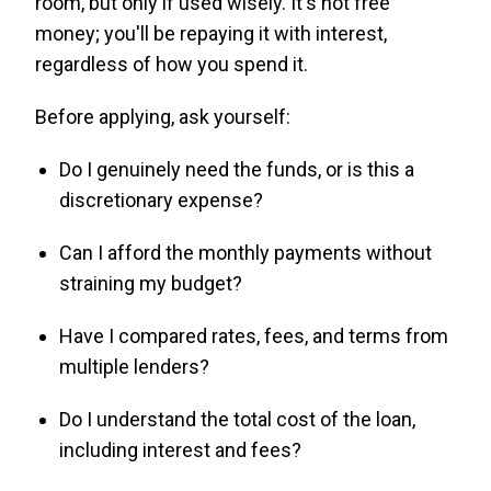
room, but only if used wisely. It's not free
money; you'll be repaying it with interest,
regardless of how you spend it.
Before applying, ask yourself:
Do I genuinely need the funds, or is this a
discretionary expense?
Can I afford the monthly payments without
straining my budget?
Have I compared rates, fees, and terms from
multiple lenders?
Do I understand the total cost of the loan,
including interest and fees?