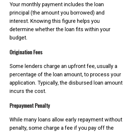
Your monthly payment includes the loan
principal (the amount you borrowed) and
interest. Knowing this figure helps you
determine whether the loan fits within your
budget.
Origination Fees
Some lenders charge an upfront fee, usually a
percentage of the loan amount, to process your
application. Typically, the disbursed loan amount
incurs the cost.
Prepayment Penalty
While many loans allow early repayment without
penalty, some charge a fee if you pay off the