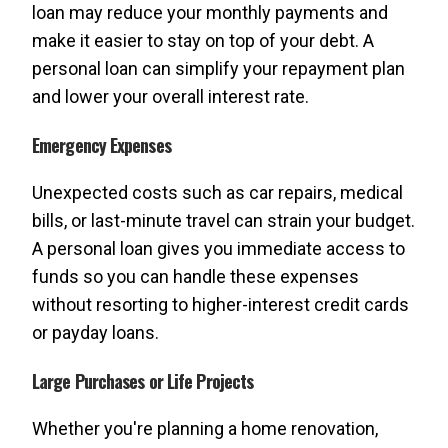
loan may reduce your monthly payments and
make it easier to stay on top of your debt. A
personal loan can simplify your repayment plan
and lower your overall interest rate.
Emergency Expenses
Unexpected costs such as car repairs, medical
bills, or last-minute travel can strain your budget.
A personal loan gives you immediate access to
funds so you can handle these expenses
without resorting to higher-interest credit cards
or payday loans.
Large Purchases or Life Projects
Whether you're planning a home renovation,