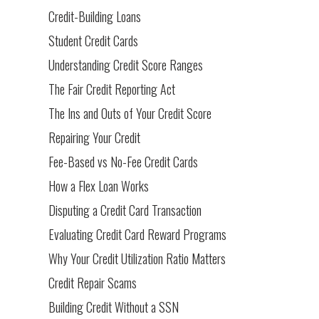
Credit-Building Loans
Student Credit Cards
Understanding Credit Score Ranges
The Fair Credit Reporting Act
The Ins and Outs of Your Credit Score
Repairing Your Credit
Fee-Based vs No-Fee Credit Cards
How a Flex Loan Works
Disputing a Credit Card Transaction
Evaluating Credit Card Reward Programs
Why Your Credit Utilization Ratio Matters
Credit Repair Scams
Building Credit Without a SSN