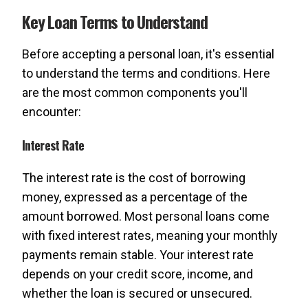
Key Loan Terms to Understand
Before accepting a personal loan, it's essential
to understand the terms and conditions. Here
are the most common components you'll
encounter:
Interest Rate
The interest rate is the cost of borrowing
money, expressed as a percentage of the
amount borrowed. Most personal loans come
with fixed interest rates, meaning your monthly
payments remain stable. Your interest rate
depends on your credit score, income, and
whether the loan is secured or unsecured.