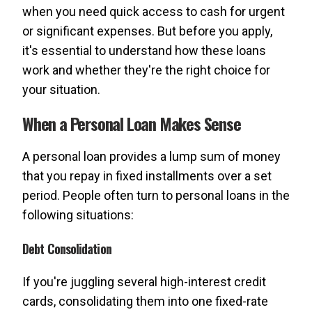
when you need quick access to cash for urgent
or significant expenses. But before you apply,
it's essential to understand how these loans
work and whether they're the right choice for
your situation.
When a Personal Loan Makes Sense
A personal loan provides a lump sum of money
that you repay in fixed installments over a set
period. People often turn to personal loans in the
following situations:
Debt Consolidation
If you're juggling several high-interest credit
cards, consolidating them into one fixed-rate