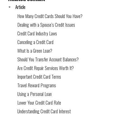
Article
How Many Credit Cards Should You Have?
Dealing with a Spouse’s Credit Issues
Credit Card Industry Laws
Canceling a Credit Card
What Is a Green Loan?
Should You Transfer Account Balances?
Are Credit Repair Services Worth It?
Important Credit Card Terms
Travel Reward Programs
Using a Personal Loan
Lower Your Credit Card Rate
Understanding Credit Card Interest