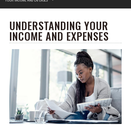
UNDERSTANDING YOUR
INCOME AND EXPENSES