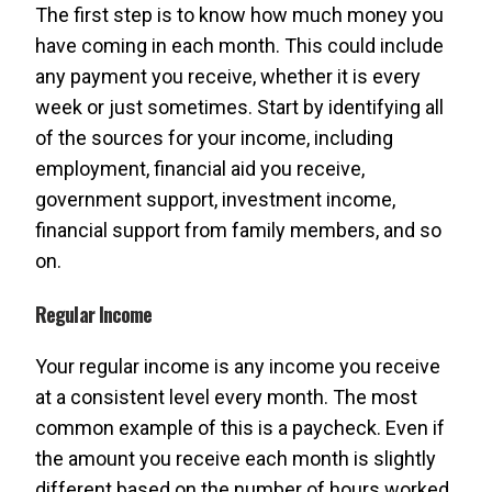
The first step is to know how much money you
have coming in each month. This could include
any payment you receive, whether it is every
week or just sometimes. Start by identifying all
of the sources for your income, including
employment, financial aid you receive,
government support, investment income,
financial support from family members, and so
on.
Regular Income
Your regular income is any income you receive
at a consistent level every month. The most
common example of this is a paycheck. Even if
the amount you receive each month is slightly
different based on the number of hours worked,