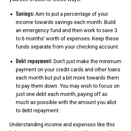
Savings:
Aim to put a percentage of your
income towards savings each month. Build
an emergency fund and then work to save 3
to 6 months’ worth of expenses. Keep these
funds separate from your checking account.
Debt repayment:
Don’t just make the minimum
payment on your credit cards and other loans
each month but put a bit more towards them
to pay them down. You may wish to focus on
just one debt each month, paying off as
much as possible with the amount you allot
to debt repayment.
Understanding income and expenses like this