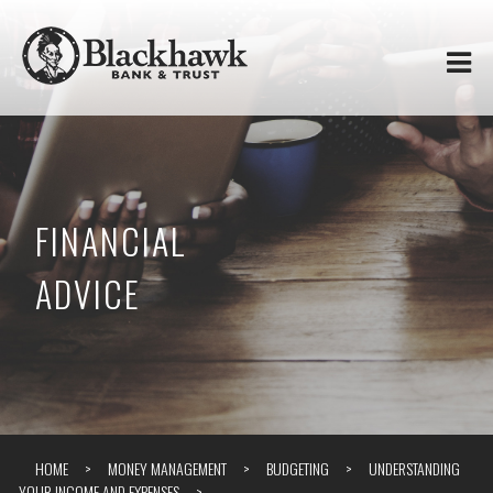
Skip to
Blackhawk
main
content
Bank
&
Trust
FINANCIAL
ADVICE
HOME
MONEY MANAGEMENT
BUDGETING
UNDERSTANDING
YOUR INCOME AND EXPENSES