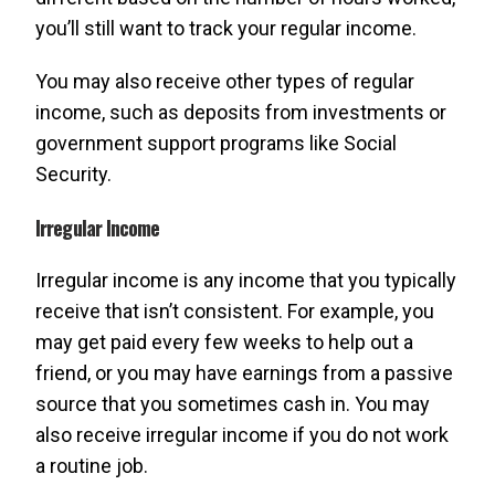
you’ll still want to track your regular income.
You may also receive other types of regular
income, such as deposits from investments or
government support programs like Social
Security.
Irregular Income
Irregular income is any income that you typically
receive that isn’t consistent. For example, you
may get paid every few weeks to help out a
friend, or you may have earnings from a passive
source that you sometimes cash in. You may
also receive irregular income if you do not work
a routine job.