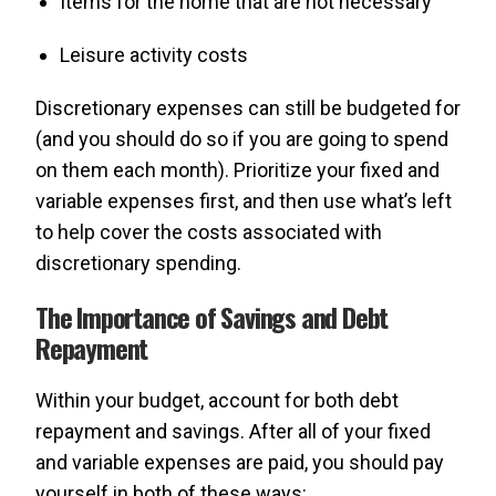
Items for the home that are not necessary
Leisure activity costs
Discretionary expenses can still be budgeted for
(and you should do so if you are going to spend
on them each month). Prioritize your fixed and
variable expenses first, and then use what’s left
to help cover the costs associated with
discretionary spending.
The Importance of Savings and Debt
Repayment
Within your budget, account for both debt
repayment and savings. After all of your fixed
and variable expenses are paid, you should pay
yourself in both of these ways: