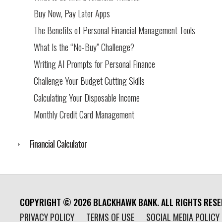
Buy Now, Pay Later Apps
The Benefits of Personal Financial Management Tools
What Is the “No-Buy” Challenge?
Writing AI Prompts for Personal Finance
Challenge Your Budget Cutting Skills
Calculating Your Disposable Income
Monthly Credit Card Management
Financial Calculator
COPYRIGHT ©
2026
BLACKHAWK BANK. ALL RIGHTS RESE
PRIVACY POLICY
TERMS OF USE
SOCIAL MEDIA POLICY