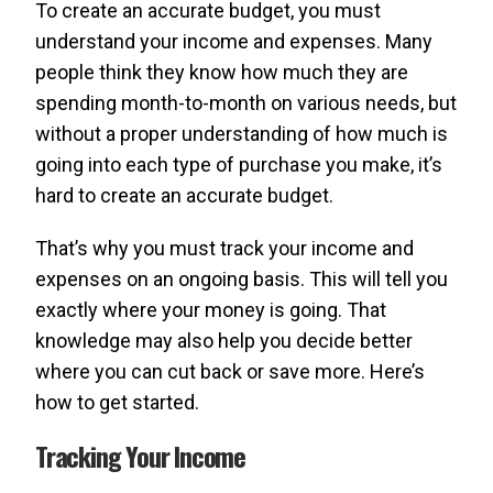
To create an accurate budget, you must
understand your income and expenses. Many
people think they know how much they are
spending month-to-month on various needs, but
without a proper understanding of how much is
going into each type of purchase you make, it’s
hard to create an accurate budget.
That’s why you must track your income and
expenses on an ongoing basis. This will tell you
exactly where your money is going. That
knowledge may also help you decide better
where you can cut back or save more. Here’s
how to get started.
Tracking Your Income