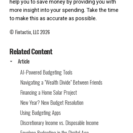
help you to save money by providing you with
more insight into your spending. Take the time
to make this as accurate as possible.
© Fintactix, LLC 2026
Related Content
Article
AI-Powered Budgeting Tools
Navigating a "Wealth Divide" Between Friends
Financing a Home Solar Project
New Year? New Budget Resolution
Using Budgeting Apps
Discretionary Income vs. Disposable Income
Envelope Budgeting in the Digital Age