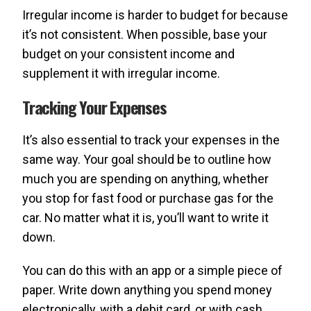
Irregular income is harder to budget for because
it’s not consistent. When possible, base your
budget on your consistent income and
supplement it with irregular income.
Tracking Your Expenses
It’s also essential to track your expenses in the
same way. Your goal should be to outline how
much you are spending on anything, whether
you stop for fast food or purchase gas for the
car. No matter what it is, you’ll want to write it
down.
You can do this with an app or a simple piece of
paper. Write down anything you spend money
electronically, with a debit card, or with cash.