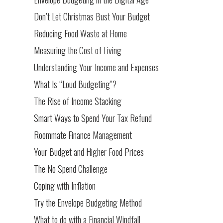
Don’t Let Christmas Bust Your Budget
Reducing Food Waste at Home
Measuring the Cost of Living
Understanding Your Income and Expenses
What Is “Loud Budgeting”?
The Rise of Income Stacking
Smart Ways to Spend Your Tax Refund
Roommate Finance Management
Your Budget and Higher Food Prices
The No Spend Challenge
Coping with Inflation
Try the Envelope Budgeting Method
What to do with a Financial Windfall