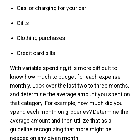
Gas, or charging for your car
Gifts
Clothing purchases
Credit card bills
With variable spending, it is more difficult to
know how much to budget for each expense
monthly. Look over the last two to three months,
and determine the average amount you spent on
that category. For example, how much did you
spend each month on groceries? Determine the
average amount and then utilize that as a
guideline recognizing that more might be
needed on any given month.