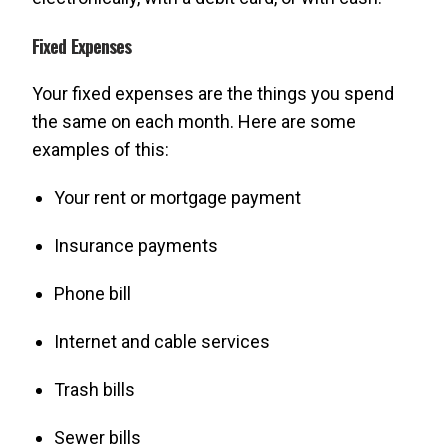
Fixed Expenses
Your fixed expenses are the things you spend
the same on each month. Here are some
examples of this:
Your rent or mortgage payment
Insurance payments
Phone bill
Internet and cable services
Trash bills
Sewer bills