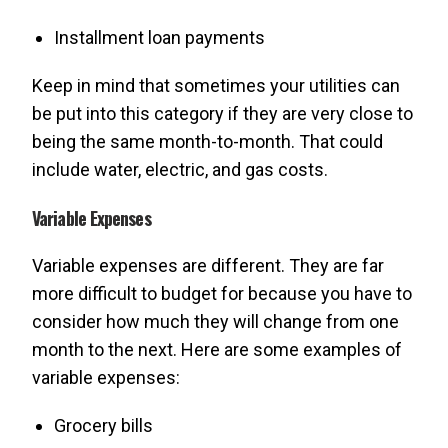
Installment loan payments
Keep in mind that sometimes your utilities can
be put into this category if they are very close to
being the same month-to-month. That could
include water, electric, and gas costs.
Variable Expenses
Variable expenses are different. They are far
more difficult to budget for because you have to
consider how much they will change from one
month to the next. Here are some examples of
variable expenses:
Grocery bills