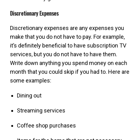
Discretionary Expenses
Discretionary expenses are any expenses you
make that you do not have to pay. For example,
it’s definitely beneficial to have subscription TV
services, but you do not have to have them.
Write down anything you spend money on each
month that you could skip if you had to. Here are
some examples:
Dining out
Streaming services
Coffee shop purchases