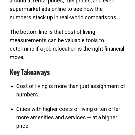
around at rental prices, fuel prices, and even
supermarket ads online to see how the
numbers stack up in real-world comparisons.
The bottom line is that cost of living
measurements can be valuable tools to
determine if a job relocation is the right financial
move.
Key Takeaways
Cost of living is more than just assignment of
numbers.
Cities with higher costs of living often offer
more amenities and services — at a higher
price.