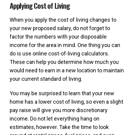
Applying Cost of Living
When you apply the cost of living changes to
your new proposed salary, do not forget to
factor the numbers with your disposable
income for the area in mind. One thing you can
do is use online cost-of-living calculators.
These can help you determine how much you
would need to earn in a new location to maintain
your current standard of living.
You may be surprised to learn that your new
home has a lower cost of living, so even a slight
pay raise will give you more discretionary
income. Do not let everything hang on
estimates, however. Take the time to look