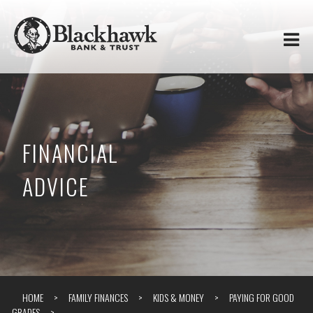
Skip to
Blackhawk
main
content
Bank
&
Trust
FINANCIAL
ADVICE
HOME
FAMILY FINANCES
KIDS & MONEY
PAYING FOR GOOD
GRADES