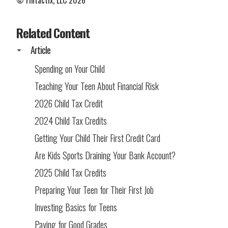
© Fintactix, LLC 2026
Related Content
Article
Spending on Your Child
Teaching Your Teen About Financial Risk
2026 Child Tax Credit
2024 Child Tax Credits
Getting Your Child Their First Credit Card
Are Kids Sports Draining Your Bank Account?
2025 Child Tax Credits
Preparing Your Teen for Their First Job
Investing Basics for Teens
Paying for Good Grades