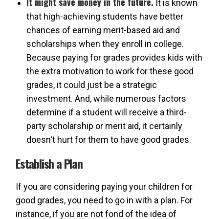
It might save money in the future.
It is known
that high-achieving students have better
chances of earning merit-based aid and
scholarships when they enroll in college.
Because paying for grades provides kids with
the extra motivation to work for these good
grades, it could just be a strategic
investment. And, while numerous factors
determine if a student will receive a third-
party scholarship or merit aid, it certainly
doesn't hurt for them to have good grades.
Establish a Plan
If you are considering paying your children for
good grades, you need to go in with a plan. For
instance, if you are not fond of the idea of