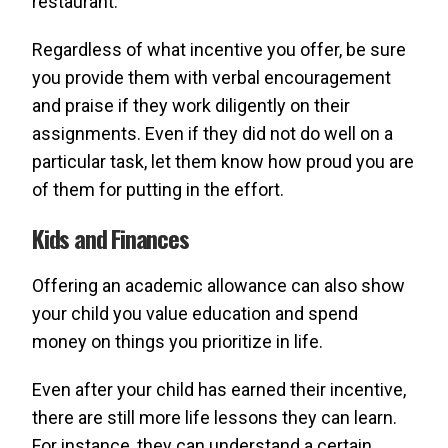
restaurant.
Regardless of what incentive you offer, be sure
you provide them with verbal encouragement
and praise if they work diligently on their
assignments. Even if they did not do well on a
particular task, let them know how proud you are
of them for putting in the effort.
Kids and Finances
Offering an academic allowance can also show
your child you value education and spend
money on things you prioritize in life.
Even after your child has earned their incentive,
there are still more life lessons they can learn.
For instance, they can understand a certain