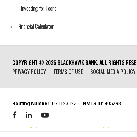
Investing for Teens
Financial Calculator
COPYRIGHT ©
2026
BLACKHAWK BANK. ALL RIGHTS RESE
PRIVACY POLICY
TERMS OF USE
SOCIAL MEDIA POLICY
Routing Number:
‍071123123
NMLS ID:
405298