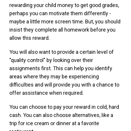
rewarding your child money to get good grades,
perhaps you can motivate them differently -
maybe a little more screen time. But, you should
insist they complete all homework before you
allow this reward.
You will also want to provide a certain level of
"quality control" by looking over their
assignments first. This can help you identify
areas where they may be experiencing
difficulties and will provide you with a chance to
offer assistance when required.
You can choose to pay your reward in cold, hard
cash. You can also choose alternatives, like a
trip for ice cream or dinner at a favorite