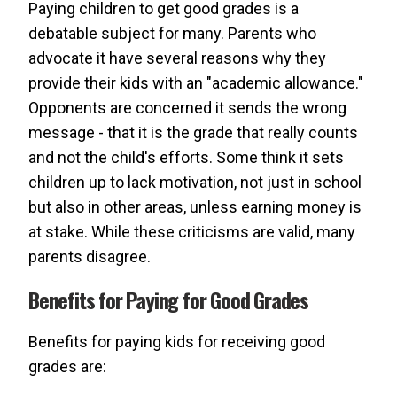
Paying children to get good grades is a
debatable subject for many. Parents who
advocate it have several reasons why they
provide their kids with an "academic allowance."
Opponents are concerned it sends the wrong
message - that it is the grade that really counts
and not the child's efforts. Some think it sets
children up to lack motivation, not just in school
but also in other areas, unless earning money is
at stake. While these criticisms are valid, many
parents disagree.
Benefits for Paying for Good Grades
Benefits for paying kids for receiving good
grades are: