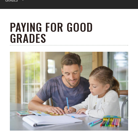
PAYING FOR GOOD
GRADES