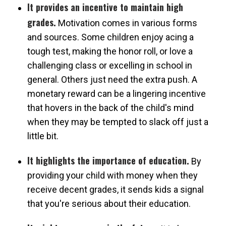
It provides an incentive to maintain high
grades.
Motivation comes in various forms
and sources. Some children enjoy acing a
tough test, making the honor roll, or love a
challenging class or excelling in school in
general. Others just need the extra push. A
monetary reward can be a lingering incentive
that hovers in the back of the child's mind
when they may be tempted to slack off just a
little bit.
It highlights the importance of education.
By
providing your child with money when they
receive decent grades, it sends kids a signal
that you're serious about their education.