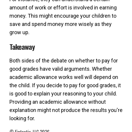
amount of work or effort is involved in earning
money. This might encourage your children to
save and spend money more wisely as they
grow up.
Takeaway
Both sides of the debate on whether to pay for
good grades have valid arguments. Whether
academic allowance works well will depend on
the child. If you decide to pay for good grades, it
is good to explain your reasoning to your child.
Providing an academic allowance without
explanation might not produce the results you're
looking for.