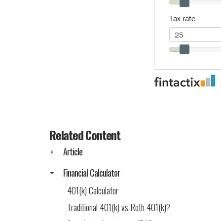
Related Content
Article
Financial Calculator
401(k) Calculator
Traditional 401(k) vs Roth 401(k)?