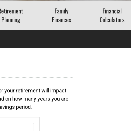
Retirement
Family
Financial
Planning
Finances
Calculators
Saving for Retirement
Life Events
Auto
Social Security
Insurance
Mortgage
ns
Living in Retirement
Identity Protection
Home Equity
Kids & Money
Savings
Financial Crisis
Retirement
What Is FAIR Plan
Insurance?
Debt
What Is a Retirement
or your retirement will impact
a?
Budget
pend on how many years you are
Insurance
avings period.