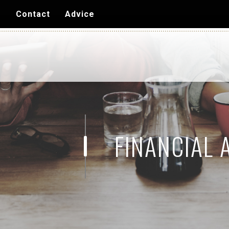
Skip to
s
Contact
Advice
main
content
FINANCIAL 