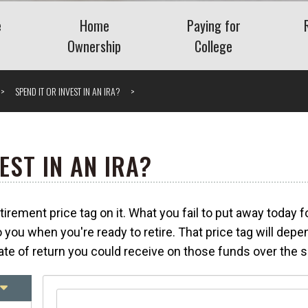
e
Home
Paying for
Ownership
College
Benefits
Buying a Home
Saving for College
SPEND IT OR INVEST IN AN IRA?
Planning
Mortgage
Financing College
nt Plans
Home Equity
Repaying Student Loa
Refinancing
ng Employee
EST IN AN IRA?
ase Plans
Getting the Lowest
Mortgage Rate
rement price tag on it. What you fail to put away today f
nding Company
Understanding VA Loans
Vis
 you when you're ready to retire. That price tag will de
What Is a Jumbo Loan?
te of return you could receive on those funds over the s
 Severance