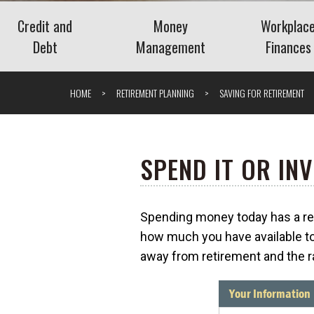
Credit and
Money
Workplac
Debt
Management
Finances
Credit
Banking
Employee 
HOME
RETIREMENT PLANNING
SAVING FOR RETIREMENT
Debt
Budgeting
Paycheck 
Saving
Retireme
Spending
Navigati
SPEND IT OR INV
Stock Purch
The Benefits of Personal
(ESPPs)
Financial Management
Understanding the
Spending money today has a reti
Tools
Understa
Savings Deposit Program
What is Surge Pricing?
how much you have available to
Bonuses
(SDP)
away from retirement and the ra
What Is a
What Is an Add-On CD?
Package?