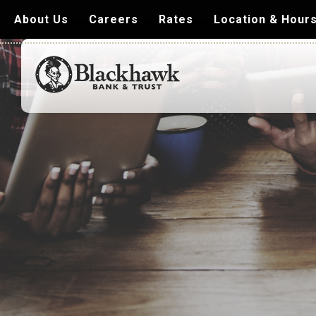
About Us
Careers
Rates
Location & Hour
Blackhawk
Bank
&
Trust