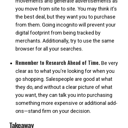
movements and generate advertisements as
you move from site to site. You may think it's
the best deal, but they want you to purchase
from them. Going incognito will prevent your
digital footprint from being tracked by
merchants. Additionally, try to use the same
browser for all your searches.
Remember to Research Ahead of Time.
Be very
clear as to what you're looking for when you
go shopping. Salespeople are good at what
they do, and without a clear picture of what
you want, they can talk you into purchasing
something more expensive or additional add-
ons—stand firm on your decision.
Takeaway