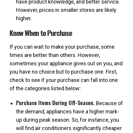
have product knowledge, and better service.
However, prices in smaller stores are likely
higher.
Know When to Purchase
If you can wait to make your purchase, some
times are better than others. However,
sometimes your appliance gives out on you, and
you have no choice but to purchase one. First,
check to see if your purchase can fall into one
of the categories listed below:
Purchase Items During Off-Season.
Because of
the demand, appliances have a higher mark-
up during peak season. So, for instance, you
will find air conditioners significantly cheaper