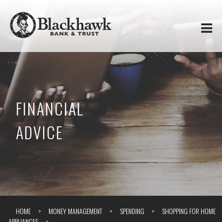
Skip to
Blackhawk
main
content
Bank
&
Trust
FINANCIAL
ADVICE
HOME
MONEY MANAGEMENT
SPENDING
SHOPPING FOR HOME
APPLIANCES