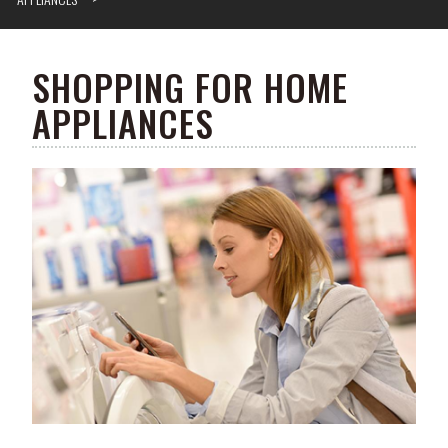
SHOPPING FOR HOME
APPLIANCES