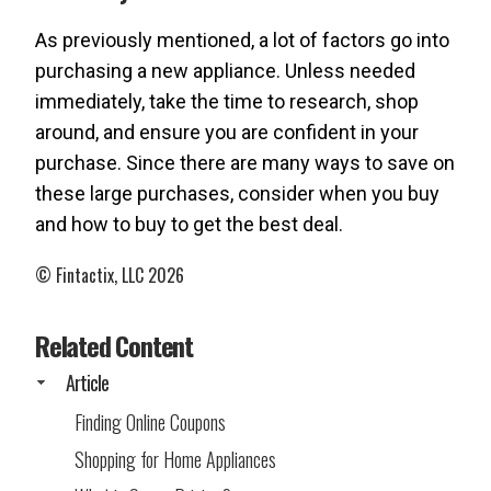
As previously mentioned, a lot of factors go into
purchasing a new appliance. Unless needed
immediately, take the time to research, shop
around, and ensure you are confident in your
purchase. Since there are many ways to save on
these large purchases, consider when you buy
and how to buy to get the best deal.
© Fintactix, LLC 2026
Related Content
Article
Finding Online Coupons
Shopping for Home Appliances