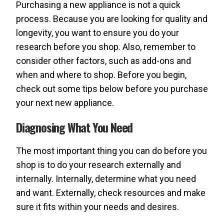
Purchasing a new appliance is not a quick
process. Because you are looking for quality and
longevity, you want to ensure you do your
research before you shop. Also, remember to
consider other factors, such as add-ons and
when and where to shop. Before you begin,
check out some tips below before you purchase
your next new appliance.
Diagnosing What You Need
The most important thing you can do before you
shop is to do your research externally and
internally. Internally, determine what you need
and want. Externally, check resources and make
sure it fits within your needs and desires.