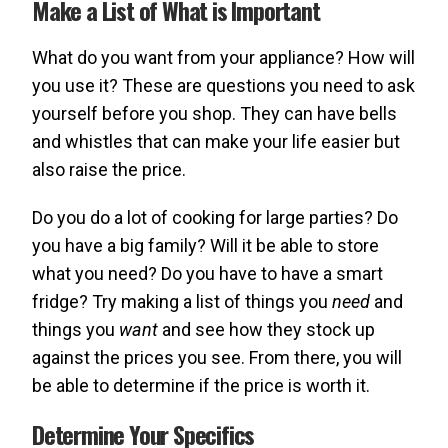
Make a List of What is Important
What do you want from your appliance? How will
you use it? These are questions you need to ask
yourself before you shop. They can have bells
and whistles that can make your life easier but
also raise the price.
Do you do a lot of cooking for large parties? Do
you have a big family? Will it be able to store
what you need? Do you have to have a smart
fridge? Try making a list of things you
need
and
things you
want
and see how they stock up
against the prices you see. From there, you will
be able to determine if the price is worth it.
Determine Your Specifics