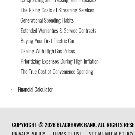
The Rising Costs of Streaming Services
Generational Spending Habits
Extended Warranties & Service Contracts
Buying Your First Electric Car
Dealing With High Gas Prices
Prioritizing Expenses During High Inflation
The True Cost of Convenience Spending
Financial Calculator
COPYRIGHT ©
2026
BLACKHAWK BANK. ALL RIGHTS RESE
PRIVACY POLICY
TERMS OF USE
SOCIAL MEDIA POLICY