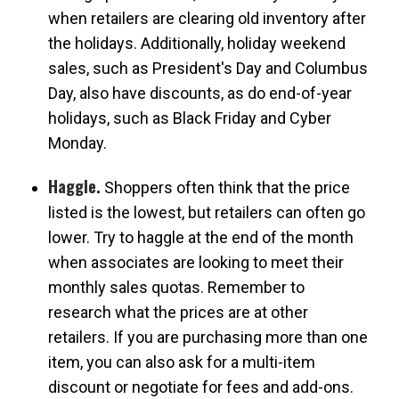
when retailers are clearing old inventory after
the holidays. Additionally, holiday weekend
sales, such as President's Day and Columbus
Day, also have discounts, as do end-of-year
holidays, such as Black Friday and Cyber
Monday.
Haggle.
Shoppers often think that the price
listed is the lowest, but retailers can often go
lower. Try to haggle at the end of the month
when associates are looking to meet their
monthly sales quotas. Remember to
research what the prices are at other
retailers. If you are purchasing more than one
item, you can also ask for a multi-item
discount or negotiate for fees and add-ons.