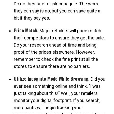
Do not hesitate to ask or haggle. The worst
they can say is no, but you can save quite a
bit if they say yes.
Price Match.
Major retailers will price match
their competitors to ensure they get the sale.
Do your research ahead of time and bring
proof of the prices elsewhere. However,
remember to check the fine print at all the
stores to ensure there are no barriers.
Utilize Incognito Mode While Browsing.
Did you
ever see something online and think, "I was
just talking about this!" Well, your retailers
monitor your digital footprint. If you search,
merchants will begin tracking your