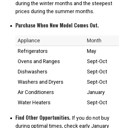
during the winter months and the steepest
prices during the summer months.
Purchase When New Model Comes Out.
Appliance
Month
Refrigerators
May
Ovens and Ranges
Sept-Oct
Dishwashers
Sept-Oct
Washers and Dryers
Sept-Oct
Air Conditioners
January
Water Heaters
Sept-Oct
Find Other Opportunities.
If you do not buy
during optimal times, check early January