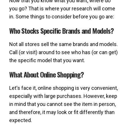
Now that you know what you want, where do
you go? That is where your research will come
in. Some things to consider before you go are:
Who Stocks Specific Brands and Models?
Not all stores sell the same brands and models.
Call (or visit) around to see who has (or can get)
the specific model that you want.
What About Online Shopping?
Let's face it, online shopping is very convenient,
especially with large purchases. However, keep
in mind that you cannot see the item in person,
and therefore, it may look or fit differently than
expected.