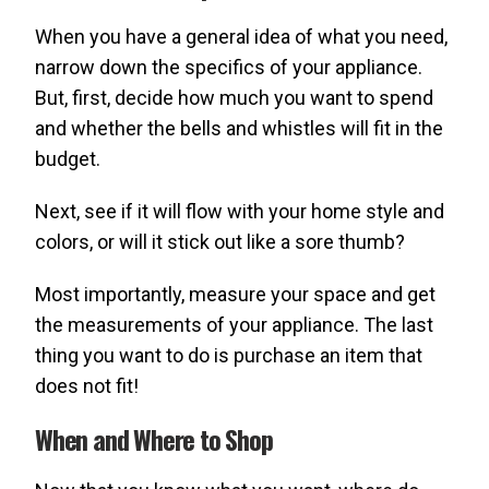
When you have a general idea of what you need,
narrow down the specifics of your appliance.
But, first, decide how much you want to spend
and whether the bells and whistles will fit in the
budget.
Next, see if it will flow with your home style and
colors, or will it stick out like a sore thumb?
Most importantly, measure your space and get
the measurements of your appliance. The last
thing you want to do is purchase an item that
does not fit!
When and Where to Shop