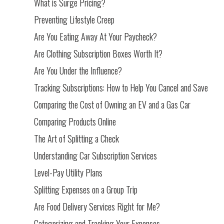
What is Surge Pricing?
Preventing Lifestyle Creep
Are You Eating Away At Your Paycheck?
Are Clothing Subscription Boxes Worth It?
Are You Under the Influence?
Tracking Subscriptions: How to Help You Cancel and Save
Comparing the Cost of Owning an EV and a Gas Car
Comparing Products Online
The Art of Splitting a Check
Understanding Car Subscription Services
Level-Pay Utility Plans
Splitting Expenses on a Group Trip
Are Food Delivery Services Right for Me?
Categorizing and Tracking Your Expenses