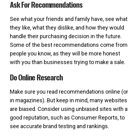
Ask For Recommendations
See what your friends and family have, see what
they like, what they dislike, and how they would
handle their purchasing decision in the future.
Some of the best recommendations come from
people you know, as they will be more honest
with you than businesses trying to make a sale.
Do Online Research
Make sure you read recommendations online (or
in magazines). But keep in mind, many websites
are biased. Consider using unbiased sites with a
good reputation, such as Consumer Reports, to
see accurate brand testing and rankings.