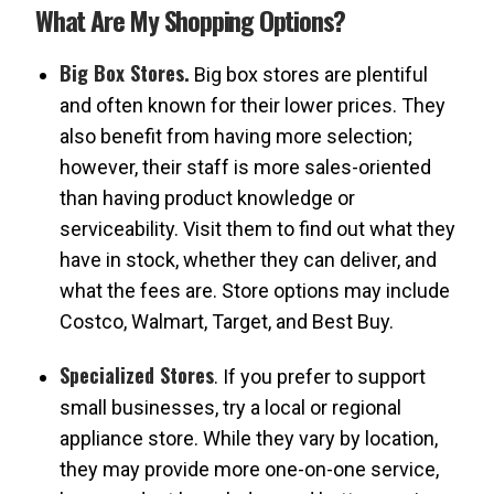
What Are My Shopping Options?
Big Box Stores.
Big box stores are plentiful
and often known for their lower prices. They
also benefit from having more selection;
however, their staff is more sales-oriented
than having product knowledge or
serviceability. Visit them to find out what they
have in stock, whether they can deliver, and
what the fees are. Store options may include
Costco, Walmart, Target, and Best Buy.
Specialized Stores
. If you prefer to support
small businesses, try a local or regional
appliance store. While they vary by location,
they may provide more one-on-one service,