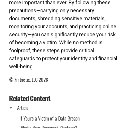
more important than ever. By following these
precautions—carrying only necessary
documents, shredding sensitive materials,
monitoring your accounts, and practicing online
security—you can significantly reduce your risk
of becoming a victim. While no method is
foolproof, these steps provide critical
safeguards to protect your identity and financial
well-being.
© Fintactix, LLC 2026
Related Content
Article
If You're a Victim of a Data Breach
What’s Your Password Strategy?