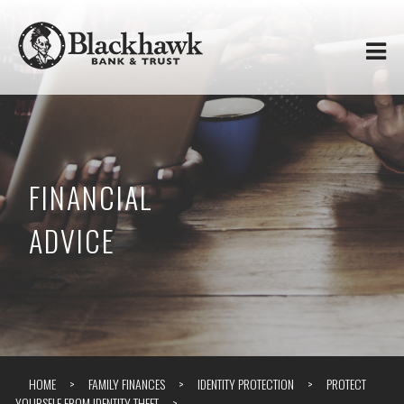
Skip to
Blackhawk
main
content
Bank
&
Trust
FINANCIAL
ADVICE
HOME
FAMILY FINANCES
IDENTITY PROTECTION
PROTECT
YOURSELF FROM IDENTITY THEFT