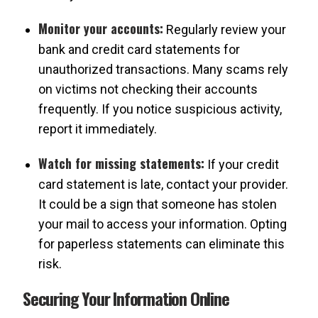
Monitor your accounts:
Regularly review your
bank and credit card statements for
unauthorized transactions. Many scams rely
on victims not checking their accounts
frequently. If you notice suspicious activity,
report it immediately.
Watch for missing statements:
If your credit
card statement is late, contact your provider.
It could be a sign that someone has stolen
your mail to access your information. Opting
for paperless statements can eliminate this
risk.
Securing Your Information Online