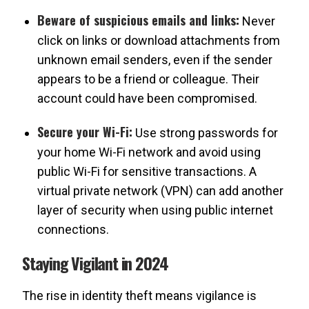
Beware of suspicious emails and links:
Never
click on links or download attachments from
unknown email senders, even if the sender
appears to be a friend or colleague. Their
account could have been compromised.
Secure your Wi-Fi:
Use strong passwords for
your home Wi-Fi network and avoid using
public Wi-Fi for sensitive transactions. A
virtual private network (VPN) can add another
layer of security when using public internet
connections.
Staying Vigilant in 2024
The rise in identity theft means vigilance is