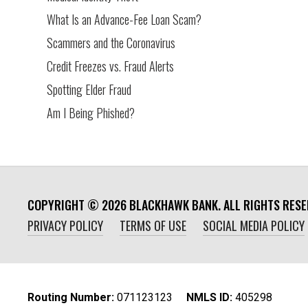
What Is an Advance-Fee Loan Scam?
Scammers and the Coronavirus
Credit Freezes vs. Fraud Alerts
Spotting Elder Fraud
Am I Being Phished?
COPYRIGHT ©
2026
BLACKHAWK BANK. ALL RIGHTS RESE
PRIVACY POLICY
TERMS OF USE
SOCIAL MEDIA POLICY
Routing Number:
‍071123123
NMLS ID:
405298