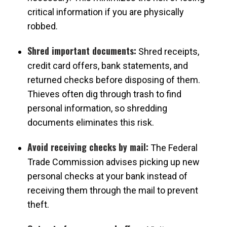
critical information if you are physically
robbed.
Shred important documents:
Shred receipts,
credit card offers, bank statements, and
returned checks before disposing of them.
Thieves often dig through trash to find
personal information, so shredding
documents eliminates this risk.
Avoid receiving checks by mail:
The Federal
Trade Commission advises picking up new
personal checks at your bank instead of
receiving them through the mail to prevent
theft.