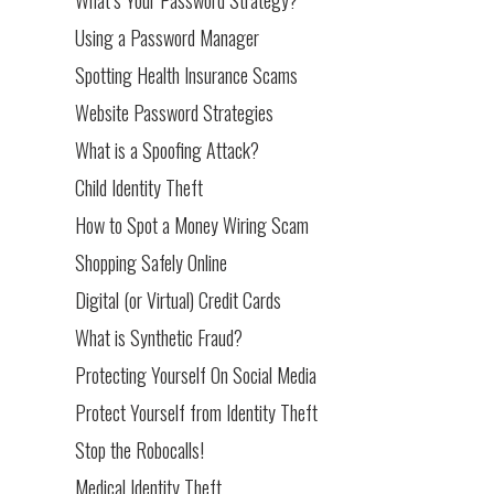
Using a Password Manager
Spotting Health Insurance Scams
Website Password Strategies
What is a Spoofing Attack?
Child Identity Theft
How to Spot a Money Wiring Scam
Shopping Safely Online
Digital (or Virtual) Credit Cards
What is Synthetic Fraud?
Protecting Yourself On Social Media
Protect Yourself from Identity Theft
Stop the Robocalls!
Medical Identity Theft