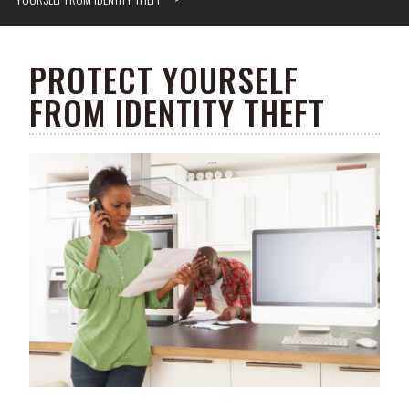
PROTECT YOURSELF
FROM IDENTITY THEFT