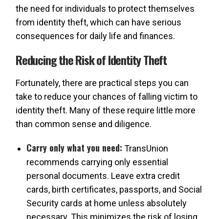
the need for individuals to protect themselves
from identity theft, which can have serious
consequences for daily life and finances.
Reducing the Risk of Identity Theft
Fortunately, there are practical steps you can
take to reduce your chances of falling victim to
identity theft. Many of these require little more
than common sense and diligence.
Carry only what you need:
TransUnion
recommends carrying only essential
personal documents. Leave extra credit
cards, birth certificates, passports, and Social
Security cards at home unless absolutely
necessary. This minimizes the risk of losing