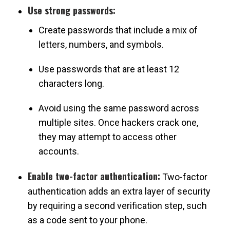
Use strong passwords:
Create passwords that include a mix of
letters, numbers, and symbols.
Use passwords that are at least 12
characters long.
Avoid using the same password across
multiple sites. Once hackers crack one,
they may attempt to access other
accounts.
Enable two-factor authentication:
Two-factor
authentication adds an extra layer of security
by requiring a second verification step, such
as a code sent to your phone.