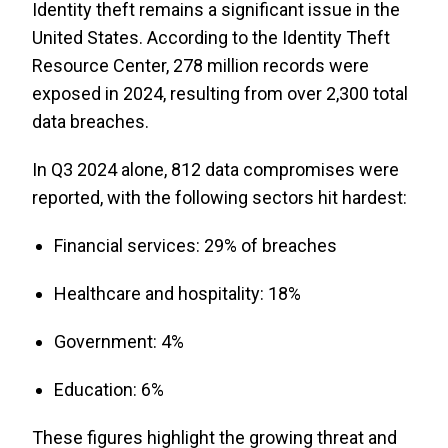
Identity theft remains a significant issue in the
United States. According to the Identity Theft
Resource Center, 278 million records were
exposed in 2024, resulting from over 2,300 total
data breaches.
In Q3 2024 alone, 812 data compromises were
reported, with the following sectors hit hardest:
Financial services: 29% of breaches
Healthcare and hospitality: 18%
Government: 4%
Education: 6%
These figures highlight the growing threat and