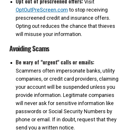
Opt out of prescreened offers:
Visit
OptOutPreScreen.com
to stop receiving
prescreened credit and insurance offers.
Opting out reduces the chance that thieves
will misuse your information.
Avoiding Scams
Be wary of "urgent" calls or emails:
Scammers often impersonate banks, utility
companies, or credit card providers, claiming
your account will be suspended unless you
provide information. Legitimate companies
will never ask for sensitive information like
passwords or Social Security Numbers by
phone or email. If in doubt, request that they
send you a written notice.