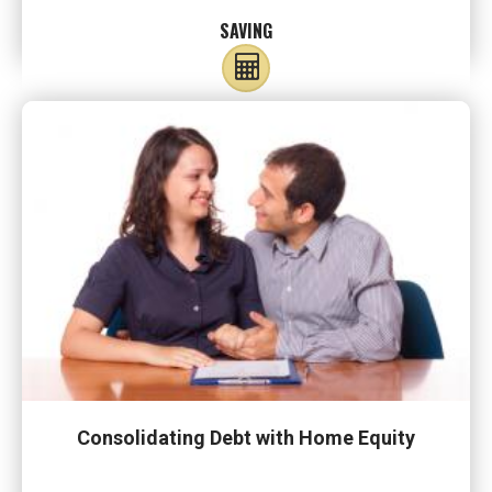
SAVING
Consolidating Debt with Home Equity