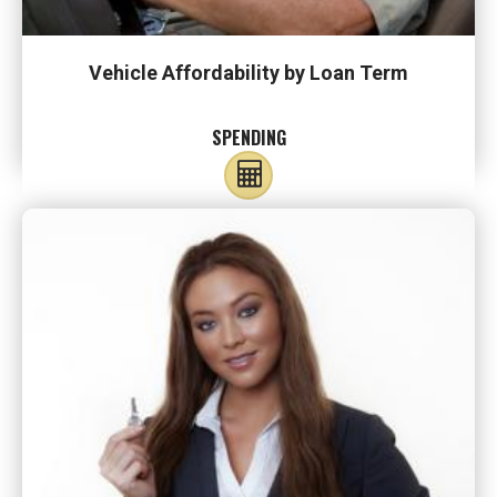
Vehicle Affordability by Loan Term
SPENDING