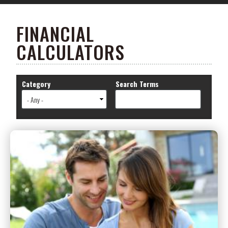
FINANCIAL
CALCULATORS
Category
Search Terms