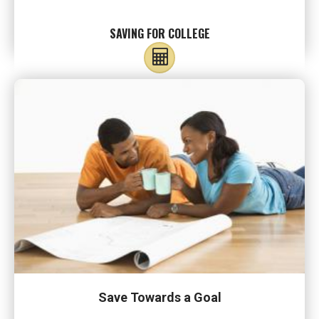
SAVING FOR COLLEGE
Save Towards a Goal