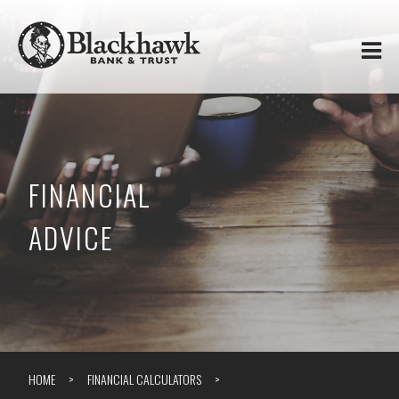
Skip to
Blackhawk
main
content
Bank
&
Trust
FINANCIAL
ADVICE
HOME
FINANCIAL CALCULATORS