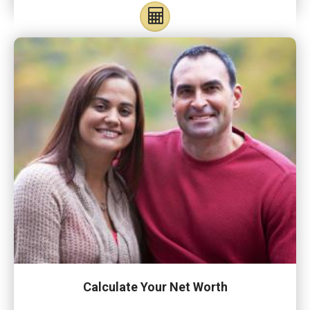
Calculate Your Net Worth