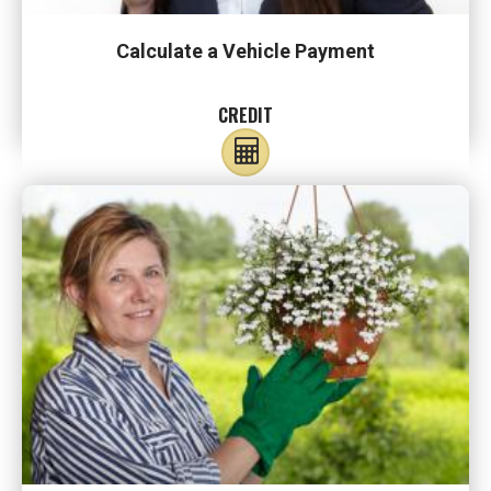
Calculate a Vehicle Payment
CREDIT