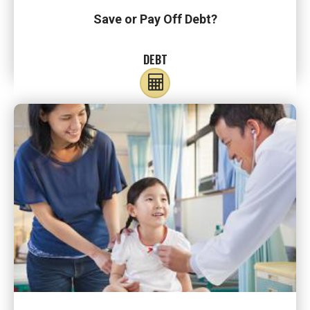
Save or Pay Off Debt?
DEBT