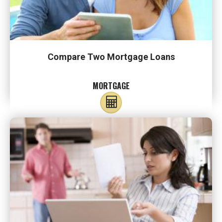
Compare Two Mortgage Loans
MORTGAGE