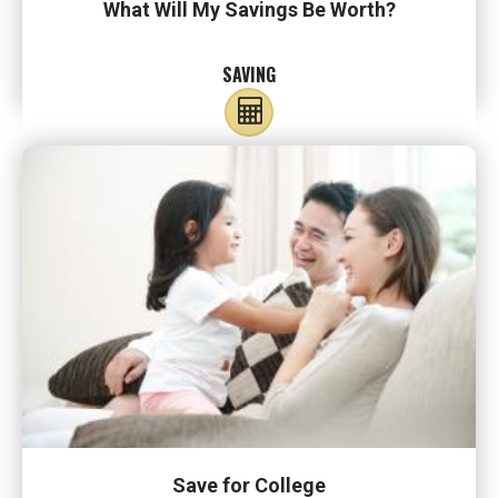
What Will My Savings Be Worth?
SAVING
Save for College