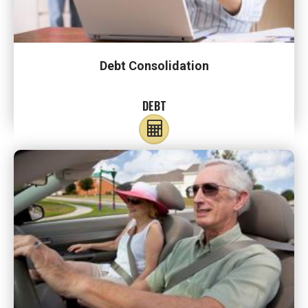
Debt Consolidation
DEBT