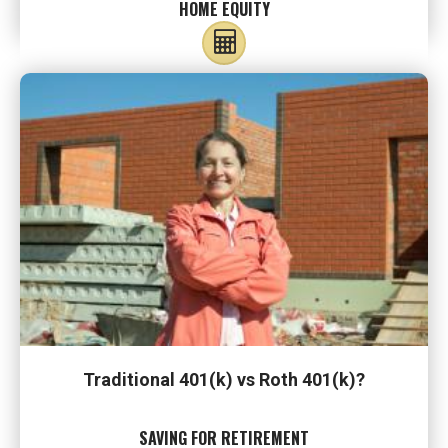
HOME EQUITY
Traditional 401(k) vs Roth 401(k)?
SAVING FOR RETIREMENT