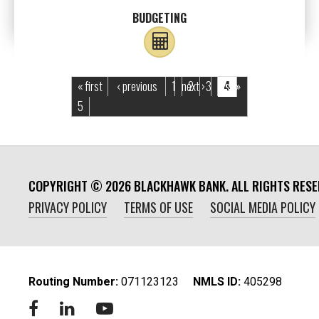
BUDGETING
Pages
« first
‹ previous
1
next ›
2
3
last »
4
5
COPYRIGHT ©
2026
BLACKHAWK BANK. ALL RIGHTS RESE
PRIVACY POLICY
TERMS OF USE
SOCIAL MEDIA POLICY
Routing Number:
‍071123123
NMLS ID:
405298