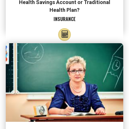
Health Savings Account or Traditional
Health Plan?
INSURANCE